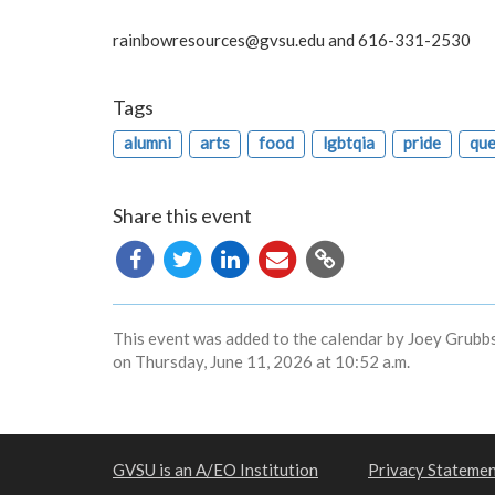
rainbowresources@gvsu.edu
and 616-331-2530
Tags
alumni
arts
food
lgbtqia
pride
que
Share this event
Copy
URL
This event was added to the calendar by Joey Grubbs
on Thursday, June 11, 2026 at 10:52 a.m.
GVSU is an A/EO Institution
Privacy Stateme