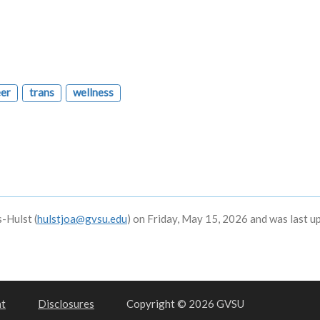
er
trans
wellness
-Hulst (
hulstjoa@gvsu.edu
) on Friday, May 15, 2026 and was last u
nt
Disclosures
Copyright © 2026 GVSU