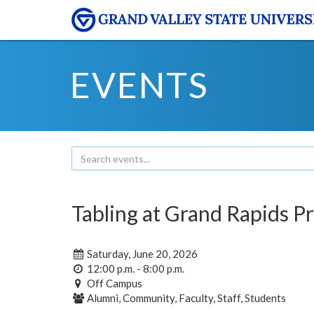
EVENTS
Tabling at Grand Rapids P
Saturday, June 20, 2026
12:00 p.m. - 8:00 p.m.
Off Campus
Alumni, Community, Faculty, Staff, Students