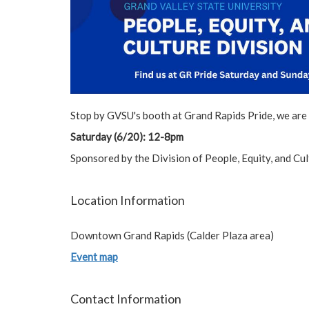
Stop by GVSU's booth at Grand Rapids Pride, we are
Saturday (6/20): 12-8pm
Sponsored by the Division of People, Equity, and C
Location Information
Downtown Grand Rapids (Calder Plaza area)
Event map
Contact Information