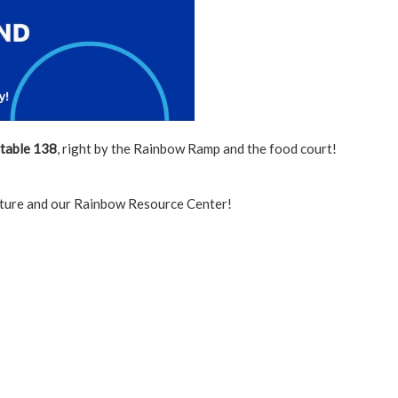
table 138
, right by the Rainbow Ramp and the food court!
ulture and our Rainbow Resource Center!