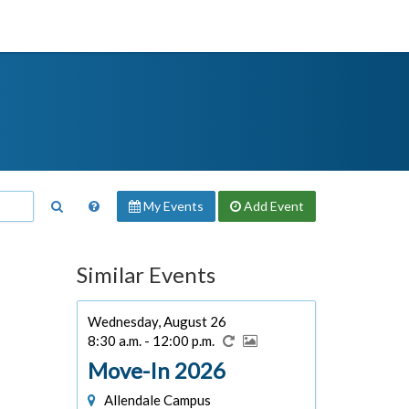
My Events
Add
Event
Similar Events
Wednesday, August 26
8:30 a.m. - 12:00 p.m.
Move-In 2026
Allendale Campus