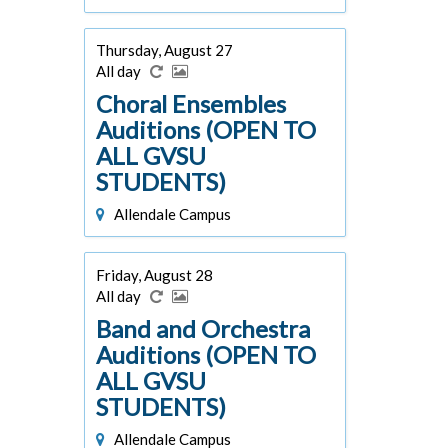
Thursday, August 27
All day
Choral Ensembles
Auditions (OPEN TO
ALL GVSU
STUDENTS)
Allendale Campus
Friday, August 28
All day
Band and Orchestra
Auditions (OPEN TO
ALL GVSU
STUDENTS)
Allendale Campus