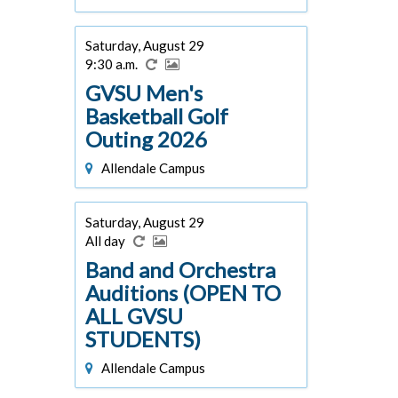
Saturday, August 29
9:30 a.m.
GVSU Men's
Basketball Golf
Outing 2026
Allendale Campus
Saturday, August 29
All day
Band and Orchestra
Auditions (OPEN TO
ALL GVSU
STUDENTS)
Allendale Campus