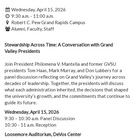
Wednesday, April 15, 2026
9:30 a.m. - 11:00 a.m.
Robert C. Pew Grand Rapids Campus
Alumni, Faculty, Staff
Stewardship Across Time: A Conversation with Grand
Valley Presidents
Join President Philomena V. Mantella and former GVSU
presidents Tom Haas, Mark Murray, and Don Lubbers for a
panel discussion reflecting on Grand Valley’s journey across
decades of leadership. Together, the presidents will discuss
what each administration inherited, the decisions that shaped
the university’s growth, and the commitments that continue to
guide its future.
Wednesday, April 15, 2026
9:30 – 10:30 a.m. Panel Discussion
10:30 - 11 a.m. Reception
Loosemore Auditorium, DeVos Center