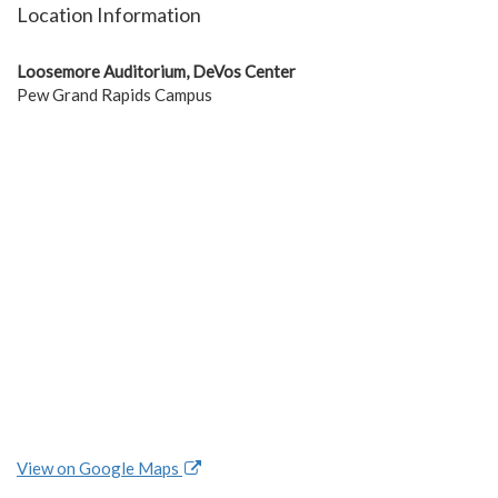
Location Information
Loosemore Auditorium, DeVos Center
Pew Grand Rapids Campus
View on Google Maps