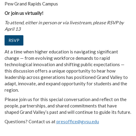
Pew Grand Rapids Campus
Or join us virtually!
To attend, either in person or via livestream, please RSVP by
April 13
RSVP
At a time when higher education is navigating significant
change — from evolving workforce demands to rapid
technological innovation and shifting public expectations —
this discussion offers a unique opportunity to hear how
leadership across generations has positioned Grand Valley to
adapt, innovate, and expand opportunity for students and the
region.
Please join us for this special conversation and reflect on the
people, partnerships, and shared commitments that have
shaped Grand Valley’s past and will continue to guide its future.
Questions? Contact us at
presoffice@gvsu.edu