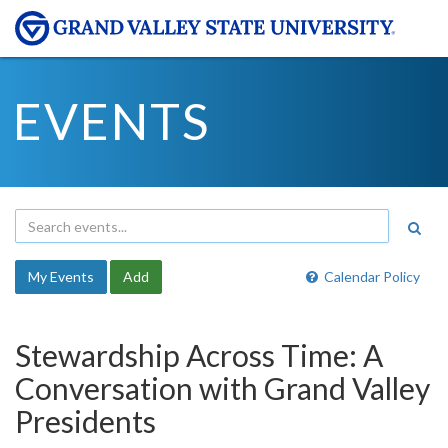
EVENTS
My Events
Add
Calendar Policy
Stewardship Across Time: A
Conversation with Grand Valley
Presidents