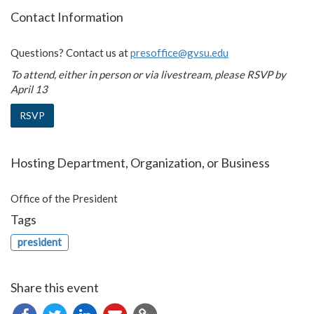
Contact Information
Questions? Contact us at
presoffice@gvsu.edu
To attend, either in person or via livestream, please RSVP by
April 13
RSVP
Hosting Department, Organization, or Business
Office of the President
Tags
president
Share this event
Copy