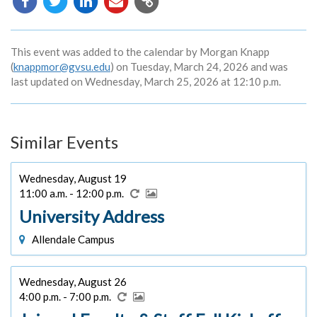
URL
This event was added to the calendar by Morgan Knapp
(
knappmor@gvsu.edu
) on Tuesday, March 24, 2026 and was
last updated on Wednesday, March 25, 2026 at 12:10 p.m.
Similar Events
Wednesday, August 19
11:00 a.m. - 12:00 p.m.
University Address
Allendale Campus
Wednesday, August 26
4:00 p.m. - 7:00 p.m.