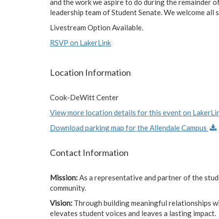
and the work we aspire to do during the remainder of
leadership team of Student Senate. We welcome all stu
Livestream Option Available.
RSVP on LakerLink
Location Information
Cook-DeWitt Center
View more location details for this event on LakerLin
Download parking map for the Allendale Campus
Contact Information
Mission:
As a representative and partner of the stu
community.
Vision:
Through building meaningful relationships w
elevates student voices and leaves a lasting impact.