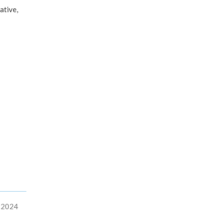
ative,
, 2024