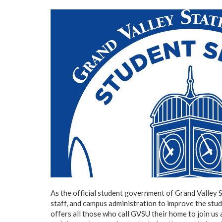
As the official student government of Grand Valley S
staff, and campus administration to improve the stu
offers all those who call GVSU their home to join us