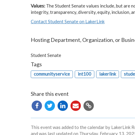
Values:
The Student Senate values include, but are not
integrity, transparency, diversity, equity, inclusion, 
Contact Student Senate on LakerLink
Hosting Department, Organization, or Busin
Student Senate
Tags
communityservice
int100
lakerlink
stude
Share this event
Copy
URL
This event was added to the calendar by LakerLink R
and was last updated on Thursday, February 13, 2025