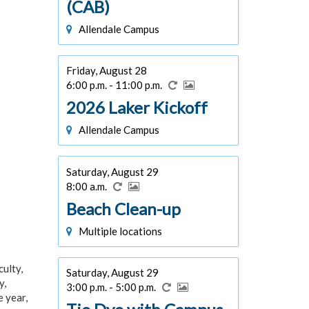
(CAB)
Allendale Campus
Friday, August 28
6:00 p.m. - 11:00 p.m.
2026 Laker Kickoff
Allendale Campus
Saturday, August 29
8:00 a.m.
Beach Clean-up
Multiple locations
culty,
Saturday, August 29
y,
3:00 p.m. - 5:00 p.m.
e year,