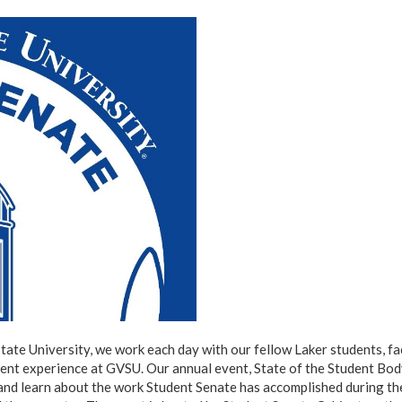
tate University, we work each day with our fellow Laker students, fa
dent experience at GVSU. Our annual event, State of the Student Bod
 and learn about the work Student Senate has accomplished during th