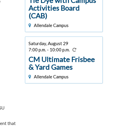
Tie Dye with Campus
e
Activities Board
(CAB)
Allendale Campus
Saturday, August 29
7:00 p.m. - 10:00 p.m.
CM Ultimate Frisbee
& Yard Games
Allendale Campus
VSU
ent that