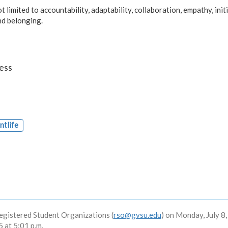
 limited to accountability, adaptability, collaboration, empathy, initi
and belonging.
ess
ntlife
egistered Student Organizations (
rso@gvsu.edu
) on Monday, July 8
 at 5:01 p.m.