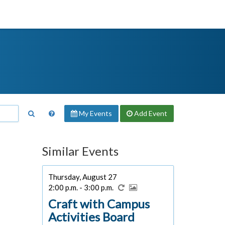
My Events
Add
Event
Similar Events
Thursday, August 27
2:00 p.m. - 3:00 p.m.
Craft with Campus
Activities Board