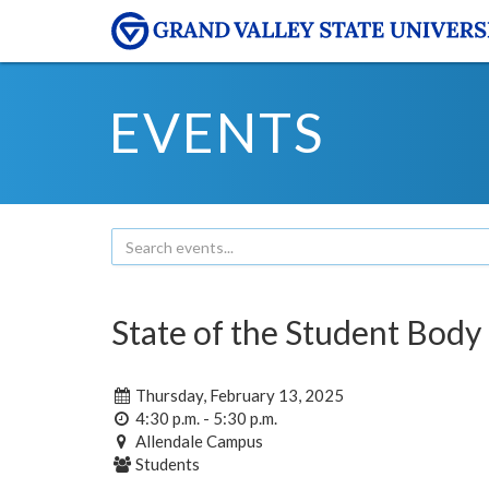
EVENTS
State of the Student Body
Thursday, February 13, 2025
4:30 p.m. - 5:30 p.m.
Allendale Campus
Students