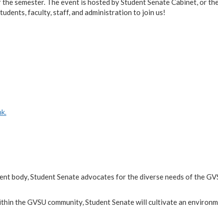
 the semester. The event is hosted by Student Senate Cabinet, or th
dents, faculty, staff, and administration to join us!
k.
dent body, Student Senate advocates for the diverse needs of the G
ithin the GVSU community, Student Senate will cultivate an environm