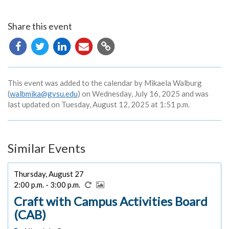
Share this event
Copy
URL
This event was added to the calendar by Mikaela Walburg
(
walbmika@gvsu.edu
) on Wednesday, July 16, 2025 and was
last updated on Tuesday, August 12, 2025 at 1:51 p.m.
Similar Events
Thursday, August 27
2:00 p.m. - 3:00 p.m.
Craft with Campus Activities Board
(CAB)