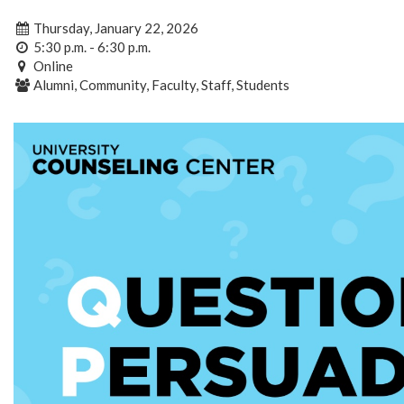
Thursday, January 22, 2026
5:30 p.m. - 6:30 p.m.
Online
Alumni, Community, Faculty, Staff, Students