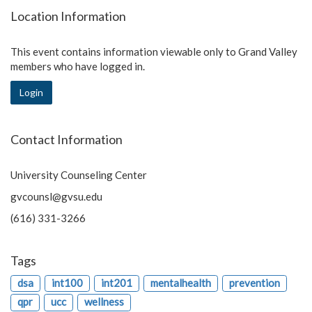
Location Information
This event contains information viewable only to Grand Valley
members who have logged in.
Login
Contact Information
University Counseling Center
gvcounsl@gvsu.edu
(616) 331-3266
Tags
dsa
int100
int201
mentalhealth
prevention
qpr
ucc
wellness