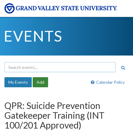
EVENTS
My Events
Add
Calendar Policy
QPR: Suicide Prevention
Gatekeeper Training (INT
100/201 Approved)