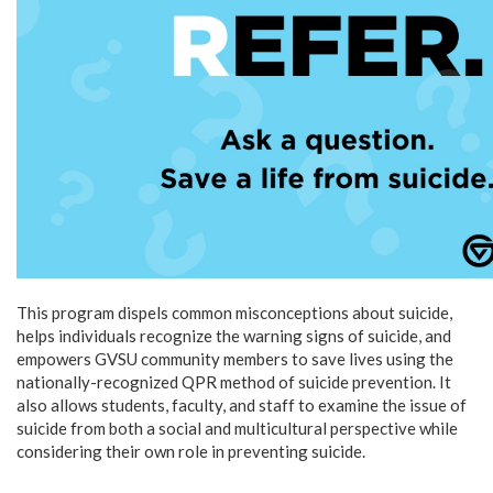
This program dispels common misconceptions about suicide,
helps individuals recognize the warning signs of suicide, and
empowers GVSU community members to save lives using the
nationally-recognized QPR method of suicide prevention. It
also allows students, faculty, and staff to examine the issue of
suicide from both a social and multicultural perspective while
considering their own role in preventing suicide.