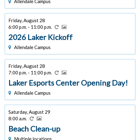
Allendale Campus
Friday, August 28
6:00 p.m. - 11:00 p.m.
2026 Laker Kickoff
Allendale Campus
Friday, August 28
7:00 p.m. - 11:00 p.m.
Laker Esports Center Opening Day!
Allendale Campus
Saturday, August 29
8:00 a.m.
Beach Clean-up
Multiple locations