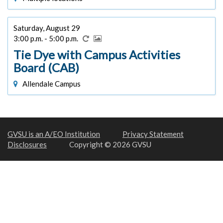
Saturday, August 29
3:00 p.m. - 5:00 p.m.
Tie Dye with Campus Activities
Board (CAB)
Allendale Campus
GVSU is an A/EO Institution
Privacy Statement
Disclosures
Copyright © 2026 GVSU