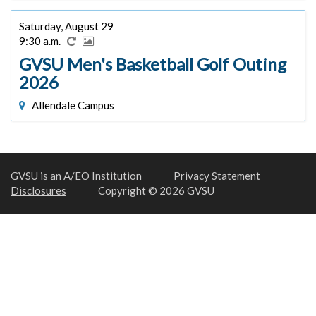
Saturday, August 29
9:30 a.m.
GVSU Men's Basketball Golf Outing
2026
Allendale Campus
GVSU is an A/EO Institution
Privacy Statement
Disclosures
Copyright © 2026 GVSU