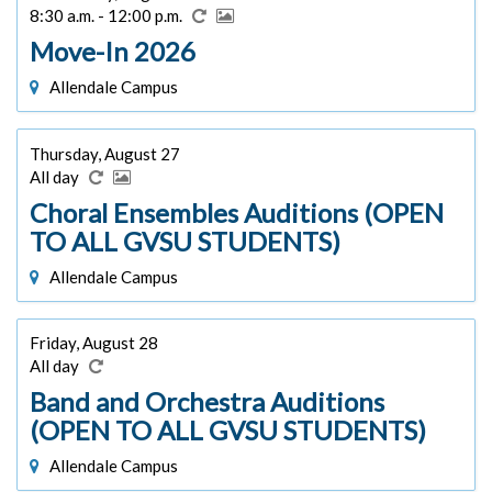
8:30 a.m. - 12:00 p.m.
Move-In 2026
Allendale Campus
Thursday, August 27
All day
Choral Ensembles Auditions (OPEN
TO ALL GVSU STUDENTS)
Allendale Campus
Friday, August 28
All day
Band and Orchestra Auditions
(OPEN TO ALL GVSU STUDENTS)
Allendale Campus