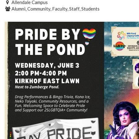
Allendale Campus
Alumni, Community, Faculty, Staff, Students