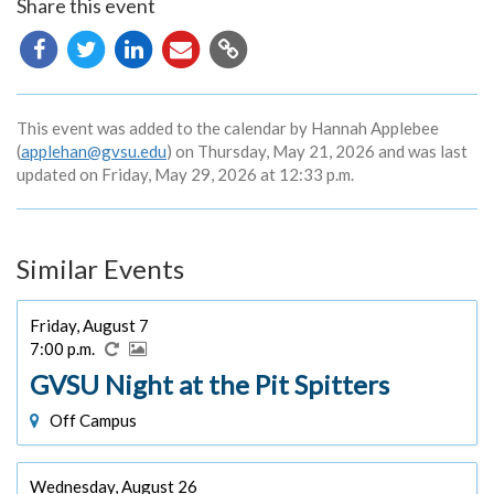
Share this event
Copy
URL
This event was added to the calendar by Hannah Applebee
(
applehan@gvsu.edu
) on Thursday, May 21, 2026 and was last
updated on Friday, May 29, 2026 at 12:33 p.m.
Similar Events
Friday, August 7
7:00 p.m.
GVSU Night at the Pit Spitters
Off Campus
Wednesday, August 26