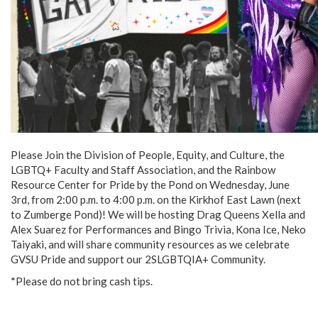
Please Join the Division of People, Equity, and Culture, the
LGBTQ+ Faculty and Staff Association, and the Rainbow
Resource Center for Pride by the Pond on Wednesday, June
3rd, from 2:00 p.m. to 4:00 p.m. on the Kirkhof East Lawn (next
to Zumberge Pond)! We will be hosting Drag Queens Xella and
Alex Suarez for Performances and Bingo Trivia, Kona Ice, Neko
Taiyaki, and will share community resources as we celebrate
GVSU Pride and support our 2SLGBTQIA+ Community.
*Please do not bring cash tips.