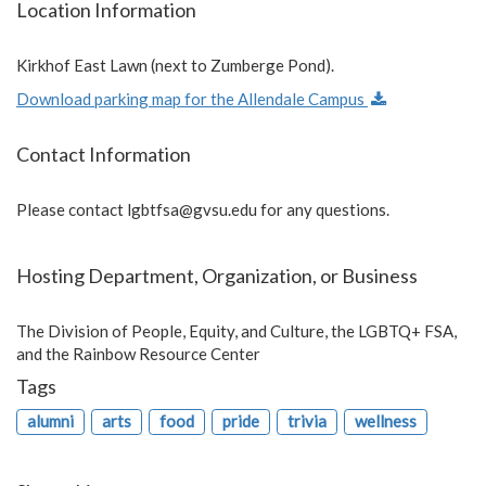
Location Information
Kirkhof East Lawn (next to Zumberge Pond).
Download parking map for the Allendale Campus
Contact Information
Please contact
lgbtfsa@gvsu.edu
for any questions.
Hosting Department, Organization, or Business
The Division of People, Equity, and Culture, the LGBTQ+ FSA,
and the Rainbow Resource Center
Tags
alumni
arts
food
pride
trivia
wellness