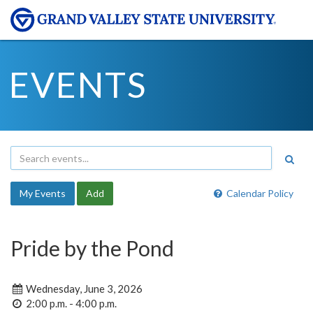
EVENTS
My Events
Add
Calendar Policy
Pride by the Pond
Wednesday, June 3, 2026
2:00 p.m. - 4:00 p.m.