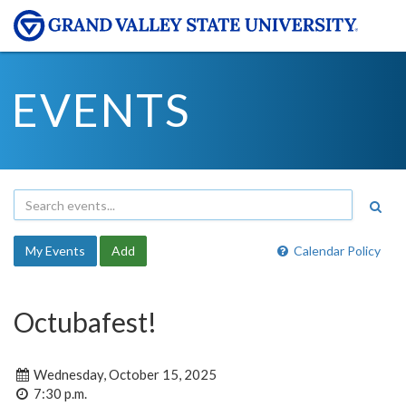
EVENTS
My Events
Add
Calendar Policy
Octubafest!
Wednesday, October 15, 2025
7:30 p.m.