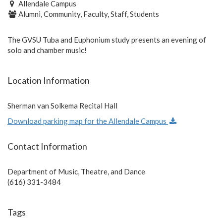
Allendale Campus
Alumni, Community, Faculty, Staff, Students
The GVSU Tuba and Euphonium study presents an evening of
solo and chamber music!
Location Information
Sherman van Solkema Recital Hall
Download parking map for the Allendale Campus
Contact Information
Department of Music, Theatre, and Dance
(616) 331-3484
Tags