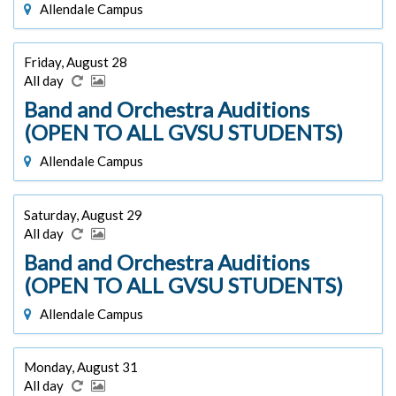
Allendale Campus
Friday, August 28
All day
Band and Orchestra Auditions
(OPEN TO ALL GVSU STUDENTS)
Allendale Campus
Saturday, August 29
All day
Band and Orchestra Auditions
(OPEN TO ALL GVSU STUDENTS)
Allendale Campus
Monday, August 31
All day