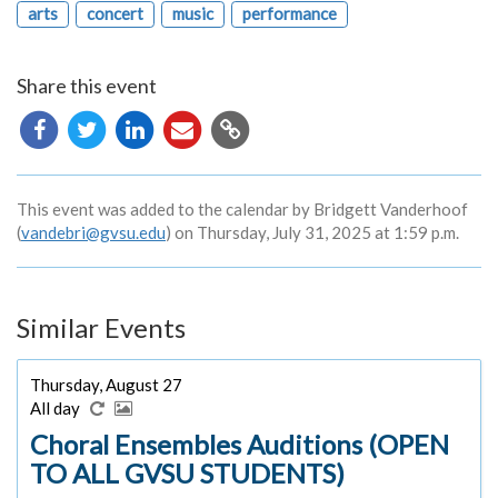
arts
concert
music
performance
Share this event
Copy
URL
This event was added to the calendar by Bridgett Vanderhoof
(
vandebri@gvsu.edu
) on Thursday, July 31, 2025 at 1:59 p.m.
Similar Events
Thursday, August 27
All day
Choral Ensembles Auditions (OPEN
TO ALL GVSU STUDENTS)