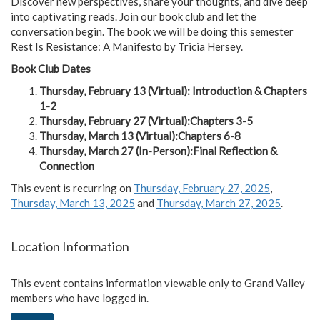
Discover new perspectives, share your thoughts, and dive deep
into captivating reads. Join our book club and let the
conversation begin. The book we will be doing this semester
Rest Is Resistance: A Manifesto by Tricia Hersey.
Book Club Dates
Thursday, February 13 (Virtual): Introduction & Chapters
1-2
Thursday, February 27 (Virtual):Chapters 3-5
Thursday, March 13 (Virtual):Chapters 6-8
Thursday, March 27 (In-Person):Final Reflection &
Connection
This event is recurring on
Thursday, February 27, 2025
,
Thursday, March 13, 2025
and
Thursday, March 27, 2025
.
Location Information
This event contains information viewable only to Grand Valley
members who have logged in.