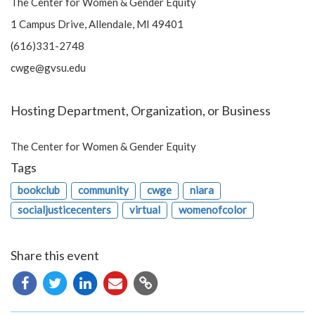
The Center for Women & Gender Equity
1 Campus Drive, Allendale, MI 49401
(616)331-2748
cwge@gvsu.edu
Hosting Department, Organization, or Business
The Center for Women & Gender Equity
Tags
bookclub
community
cwge
niara
socialjusticecenters
virtual
womenofcolor
Share this event
Copy
URL