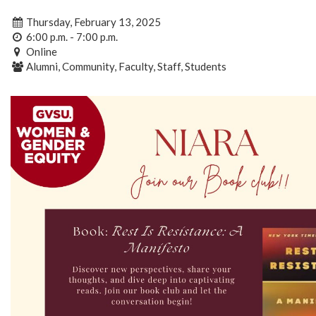
Thursday, February 13, 2025
6:00 p.m. - 7:00 p.m.
Online
Alumni, Community, Faculty, Staff, Students