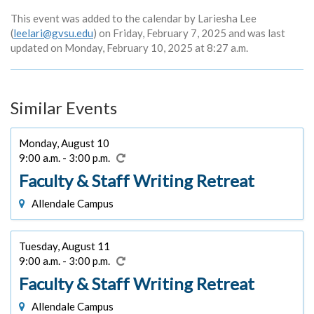
This event was added to the calendar by Lariesha Lee
(
leelari@gvsu.edu
) on Friday, February 7, 2025 and was last
updated on Monday, February 10, 2025 at 8:27 a.m.
Similar Events
Monday, August 10
9:00 a.m. - 3:00 p.m.
Faculty & Staff Writing Retreat
Allendale Campus
Tuesday, August 11
9:00 a.m. - 3:00 p.m.
Faculty & Staff Writing Retreat
Allendale Campus