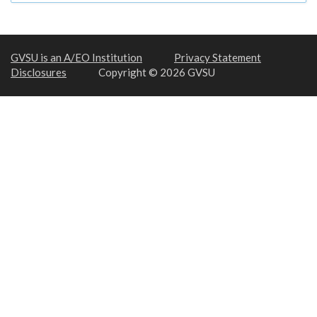
GVSU is an A/EO Institution
Privacy Statement
Disclosures
Copyright © 2026 GVSU