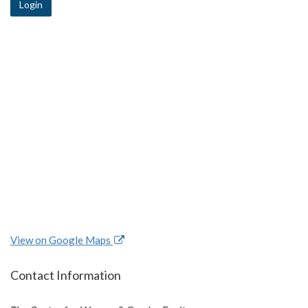
Login
View on Google Maps
Contact Information