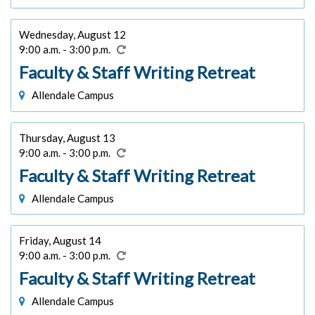
Wednesday, August 12
9:00 a.m. - 3:00 p.m.
Faculty & Staff Writing Retreat
Allendale Campus
Thursday, August 13
9:00 a.m. - 3:00 p.m.
Faculty & Staff Writing Retreat
Allendale Campus
Friday, August 14
9:00 a.m. - 3:00 p.m.
Faculty & Staff Writing Retreat
Allendale Campus