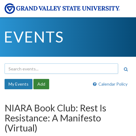
EVENTS
My Events
Add
Calendar Policy
NIARA Book Club: Rest Is
Resistance: A Manifesto
(Virtual)