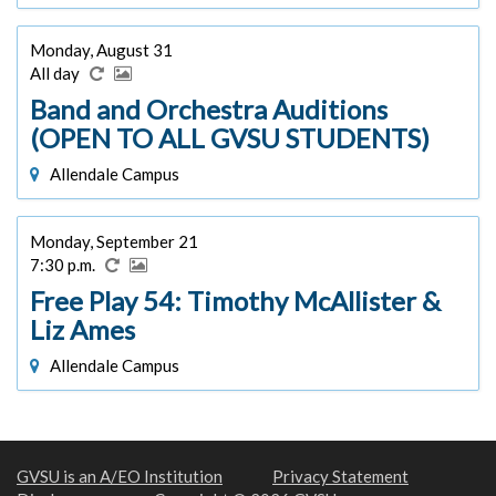
Monday, August 31
All day
Band and Orchestra Auditions
(OPEN TO ALL GVSU STUDENTS)
Allendale Campus
Monday, September 21
7:30 p.m.
Free Play 54: Timothy McAllister &
Liz Ames
Allendale Campus
GVSU is an A/EO Institution
Privacy Statement