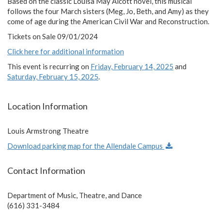
Based on the classic Louisa May Alcott novel, this musical
follows the four March sisters (Meg, Jo, Beth, and Amy) as they
come of age during the American Civil War and Reconstruction.
Tickets on Sale 09/01/2024
Click here for additional information
This event is recurring on
Friday, February 14, 2025
and
Saturday, February 15, 2025
.
Location Information
Louis Armstrong Theatre
Download parking map for the Allendale Campus
Contact Information
Department of Music, Theatre, and Dance
(616) 331-3484