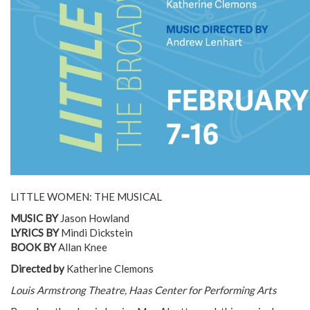
LITTLE WOMEN: THE MUSICAL
MUSIC BY
Jason Howland
LYRICS BY
Mindi Dickstein
BOOK BY
Allan Knee
Directed by
Katherine Clemons
Louis Armstrong Theatre, Haas Center for Performing Arts