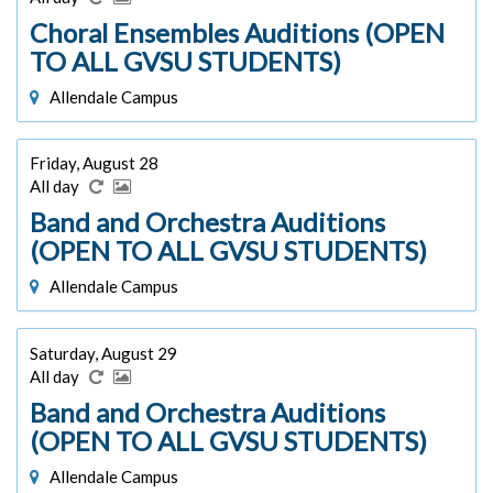
Choral Ensembles Auditions (OPEN
TO ALL GVSU STUDENTS)
Allendale Campus
Friday, August 28
All day
Band and Orchestra Auditions
(OPEN TO ALL GVSU STUDENTS)
Allendale Campus
Saturday, August 29
All day
Band and Orchestra Auditions
(OPEN TO ALL GVSU STUDENTS)
Allendale Campus