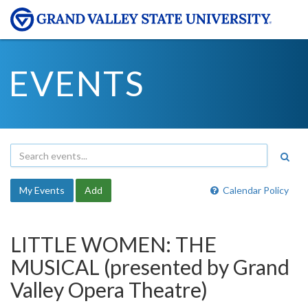
EVENTS
My Events
Add
Calendar Policy
LITTLE WOMEN: THE
MUSICAL (presented by Grand
Valley Opera Theatre)