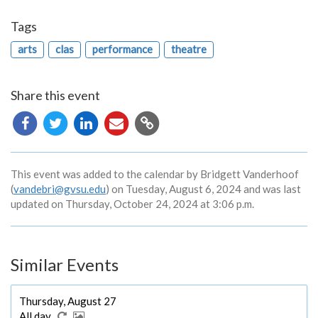
Tags
arts
clas
performance
theatre
Share this event
Copy
URL
This event was added to the calendar by Bridgett Vanderhoof
(
vandebri@gvsu.edu
) on Tuesday, August 6, 2024 and was last
updated on Thursday, October 24, 2024 at 3:06 p.m.
Similar Events
Thursday, August 27
All day