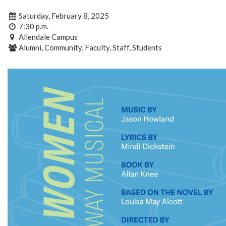
Saturday, February 8, 2025
7:30 p.m.
Allendale Campus
Alumni, Community, Faculty, Staff, Students