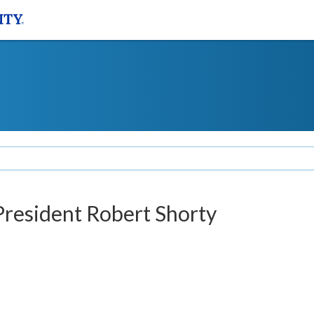
 President Robert Shorty