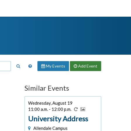
My Events
Add
Event
Similar Events
Wednesday, August 19
11:00 a.m. - 12:00 p.m.
University Address
Allendale Campus