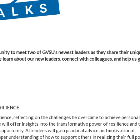
tunity to meet two of GVSU’s newest leaders as they share their uniq
e learn about our new leaders, connect with colleagues, and help us 
SILIENCE
ilience, reflecting on the challenges he overcame to achieve personal
 will offer insights into the transformative power of resilience and 
opportunity. Attendees will gain practical advice and motivational
per understanding of how to support others in realizing their full po