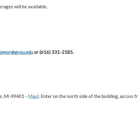
rages will be available.
ppmor@gvsu.edu
or (616) 331-2185.
e, MI 49401 -
Map
). Enter on the north side of the building, across 