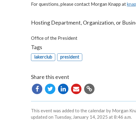
For questions, please contact Morgan Knapp at
kna
Hosting Department, Organization, or Busin
Office of the President
Tags
lakerclub
president
Share this event
Copy
URL
This event was added to the calendar by Morgan Kna
updated on Tuesday, January 14, 2025 at 8:46 a.m.