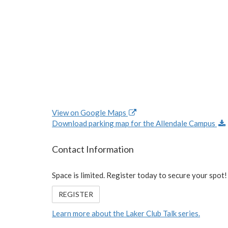
View on Google Maps
Download parking map for the Allendale Campus
Contact Information
Space is limited. Register today to secure your spot!
REGISTER
Learn more about the Laker Club Talk series.