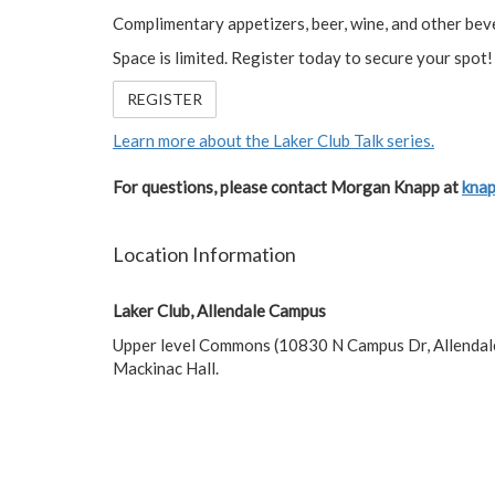
Complimentary appetizers, beer, wine, and other beve
Space is limited. Register today to secure your spot!
REGISTER
Learn more about the Laker Club Talk series.
For questions, please contact Morgan Knapp at
kna
Location Information
Laker Club, Allendale Campus
Upper level Commons (10830 N Campus Dr, Allendal
Mackinac Hall.