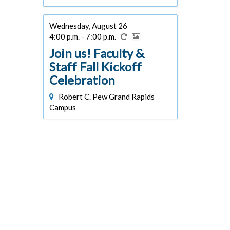
Wednesday, August 26
4:00 p.m. - 7:00 p.m.
Join us! Faculty &
Staff Fall Kickoff
Celebration
Robert C. Pew Grand Rapids
Campus