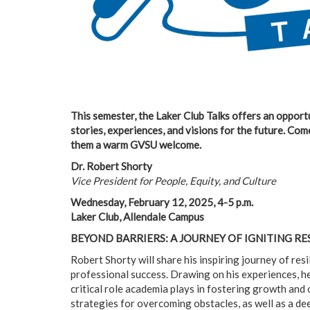
This semester, the Laker Club Talks offers an oppor
stories, experiences, and visions for the future. Com
them a warm GVSU welcome.
Dr. Robert Shorty
Vice President for People, Equity, and Culture
Wednesday, February 12, 2025, 4-5 p.m.
Laker Club, Allendale Campus
BEYOND BARRIERS: A JOURNEY OF IGNITING RE
Robert Shorty will share his inspiring journey of res
professional success. Drawing on his experiences, he
critical role academia plays in fostering growth and 
strategies for overcoming obstacles, as well as a dee