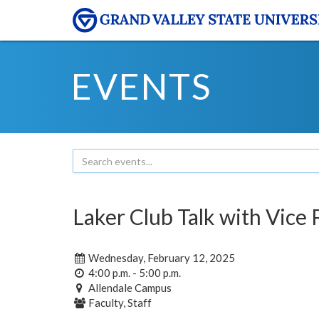
EVENTS
Laker Club Talk with Vice
Wednesday, February 12, 2025
4:00 p.m. - 5:00 p.m.
Allendale Campus
Faculty, Staff