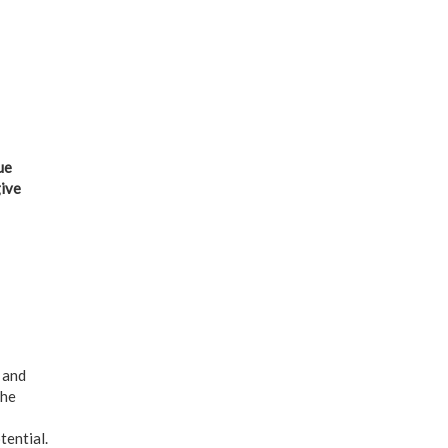
ue
give
 and
the
tential.