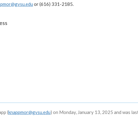
ppmor@gvsu.edu
or (616) 331-2185.
ess
pp (
knappmor@gvsu.edu
) on Monday, January 13, 2025 and was las