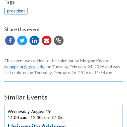
Tags
president
Share this event
Copy
URL
This event was added to the calendar by Morgan Knapp
(
knappmor@gvsu.edu
) on Tuesday, February 24, 2026 and was
last updated on Thursday, February 26, 2026 at 11:54 a.m.
Similar Events
Wednesday, August 19
11:00 a.m. - 12:00 p.m.
University Address