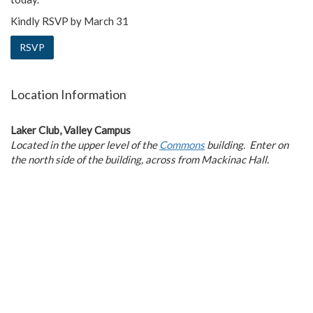
Kindly RSVP by March 31
RSVP
Location Information
Laker Club, Valley Campus
Located in the upper level of the
Commons
building.
Enter on
the north side of the building, across from Mackinac Hall.