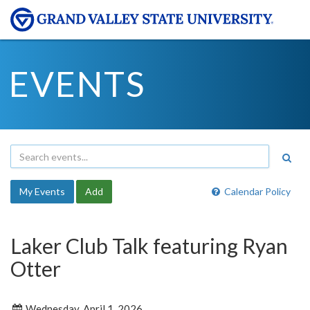
EVENTS
My Events
Add
Calendar Policy
Laker Club Talk featuring Ryan
Otter
Wednesday, April 1, 2026