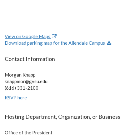
View on Google Maps
Download parking map for the Allendale Campus
Contact Information
Morgan Knapp
knappmor@gvsu.edu
(616) 331-2100
RSVP here
Hosting Department, Organization, or Business
Office of the President