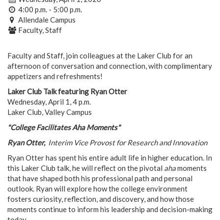
4:00 p.m. - 5:00 p.m.
Allendale Campus
Faculty, Staff
Faculty and Staff, join colleagues at the Laker Club for an
afternoon of conversation and connection, with complimentary
appetizers and refreshments!
Laker Club Talk featuring Ryan Otter
Wednesday, April 1, 4 p.m.
Laker Club, Valley Campus
"College Facilitates Aha Moments"
Ryan Otter,
Interim Vice Provost for Research and Innovation
Ryan Otter has spent his entire adult life in higher education. In
this Laker Club talk, he will reflect on the pivotal
aha
moments
that have shaped both his professional path and personal
outlook. Ryan will explore how the college environment
fosters curiosity, reflection, and discovery, and how those
moments continue to inform his leadership and decision-making
today.