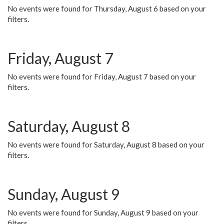
No events were found for Thursday, August 6 based on your
filters.
Friday, August 7
No events were found for Friday, August 7 based on your
filters.
Saturday, August 8
No events were found for Saturday, August 8 based on your
filters.
Sunday, August 9
No events were found for Sunday, August 9 based on your
filters.