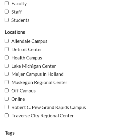
Faculty
Staff
Students
Locations
Allendale Campus
Detroit Center
Health Campus
Lake Michigan Center
Meijer Campus in Holland
Muskegon Regional Center
Off Campus
Online
Robert C. Pew Grand Rapids Campus
Traverse City Regional Center
Tags