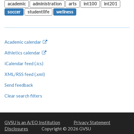
academic
administration
arts
int100
int201
soccer
studentlife
wellness
Academic calendar
Athletics calendar
iCalendar feed (.ics)
XML/RSS feed (.xml)
Send feedback
Clear search filters
GVSU is an A/EO Institution
Privacy Statement
Disclosures
Copyright © 2026 GVSU