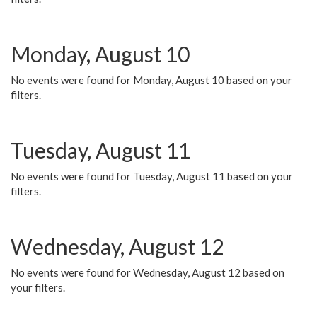
Monday, August 10
No events were found for Monday, August 10 based on your
filters.
Tuesday, August 11
No events were found for Tuesday, August 11 based on your
filters.
Wednesday, August 12
No events were found for Wednesday, August 12 based on
your filters.