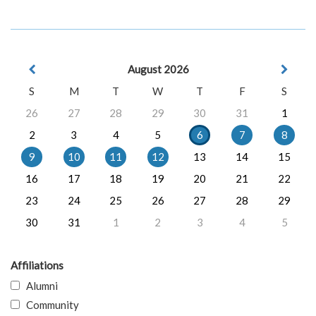
August 2026
S
M
T
W
T
F
S
26
27
28
29
30
31
1
2
3
4
5
6
7
8
9
10
11
12
13
14
15
16
17
18
19
20
21
22
23
24
25
26
27
28
29
30
31
1
2
3
4
5
Affiliations
Alumni
Community