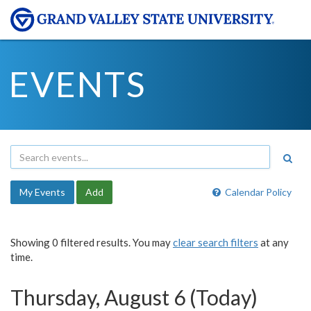
EVENTS
My Events
Add
Calendar Policy
Showing 0 filtered results. You may
clear search filters
at any
time.
Thursday, August 6 (Today)