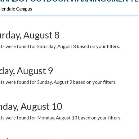
lendale Campus
urday, August 8
s were found for Saturday, August 8 based on your filters.
day, August 9
s were found for Sunday, August 9 based on your filters.
day, August 10
ts were found for Monday, August 10 based on your filters.