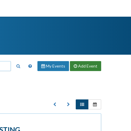
My Events
Add
Event
STING