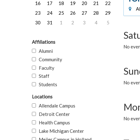
16
17
18
19
20
21
22
Al
23
24
25
26
27
28
29
30
31
1
2
3
4
5
Sat
Affiliations
No event
Alumni
Community
Faculty
Sun
Staff
No event
Students
Locations
Mon
Allendale Campus
Detroit Center
No even
Health Campus
Lake Michigan Center
Meijer Campus in Holland