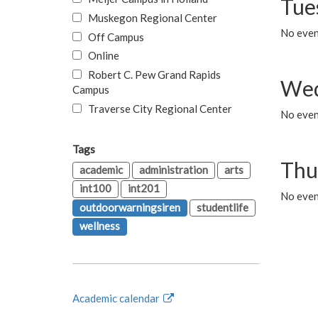
Tue
Muskegon Regional Center
No even
Off Campus
Online
Robert C. Pew Grand Rapids
Wed
Campus
Traverse City Regional Center
No even
Tags
Thu
academic
administration
arts
int100
int201
No even
outdoorwarningsiren
studentlife
wellness
Academic calendar