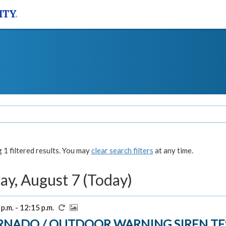
1 filtered results. You may
clear search filters
at any time.
ay, August 7 (Today)
p.m. - 12:15 p.m.
RNADO / OUTDOOR WARNING SIREN TE