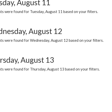
sday, August 11
ts were found for Tuesday, August 11 based on your filters.
nesday, August 12
ts were found for Wednesday, August 12 based on your filters.
rsday, August 13
ts were found for Thursday, August 13 based on your filters.