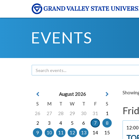
EVENTS
Showing 
August 2026
S
M
T
W
T
F
S
Frid
26
27
28
29
30
31
1
2
3
4
5
6
7
8
12:00 
9
10
11
12
13
14
15
TO