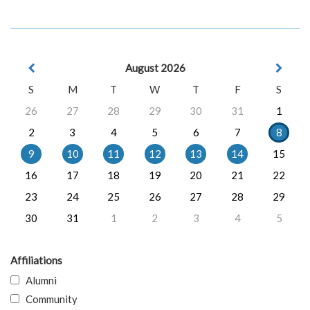
August 2026
S
M
T
W
T
F
S
26
27
28
29
30
31
1
2
3
4
5
6
7
8
9
10
11
12
13
14
15
16
17
18
19
20
21
22
23
24
25
26
27
28
29
30
31
1
2
3
4
5
Affiliations
Alumni
Community