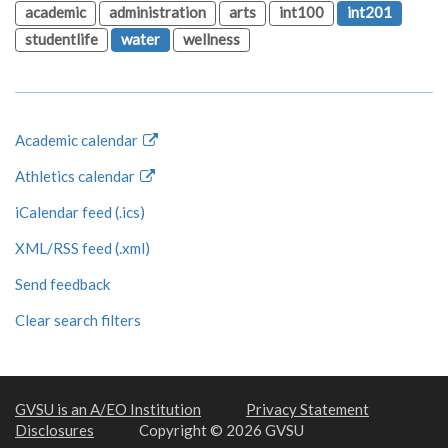
academic
administration
arts
int100
int201
studentlife
water
wellness
Academic calendar
Athletics calendar
iCalendar feed (.ics)
XML/RSS feed (.xml)
Send feedback
Clear search filters
GVSU is an A/EO Institution
Privacy Statement
Disclosures
Copyright © 2026 GVSU