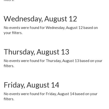
Wednesday, August 12
No events were found for Wednesday, August 12 based on
your filters.
Thursday, August 13
No events were found for Thursday, August 13 based on your
filters.
Friday, August 14
No events were found for Friday, August 14 based on your
filters.