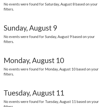
No events were found for Saturday, August 8 based on your
filters.
Sunday, August 9
No events were found for Sunday, August 9 based on your
filters.
Monday, August 10
No events were found for Monday, August 10 based on your
filters.
Tuesday, August 11
No events were found for Tuesday, August 11 based on your
filters.