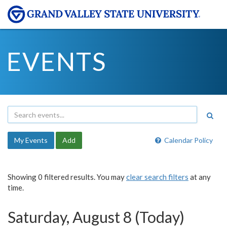
EVENTS
My Events
Add
Calendar Policy
Showing 0 filtered results. You may
clear search filters
at any
time.
Saturday, August 8 (Today)