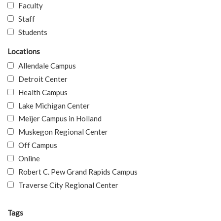
Faculty
Staff
Students
Locations
Allendale Campus
Detroit Center
Health Campus
Lake Michigan Center
Meijer Campus in Holland
Muskegon Regional Center
Off Campus
Online
Robert C. Pew Grand Rapids Campus
Traverse City Regional Center
Tags