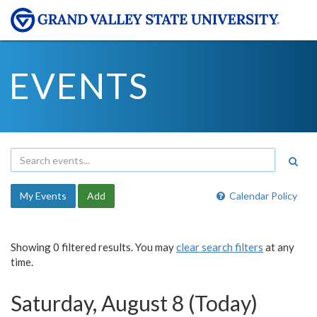
EVENTS
My Events
Add
Calendar Policy
Showing 0 filtered results. You may
clear search filters
at any
time.
Saturday, August 8 (Today)