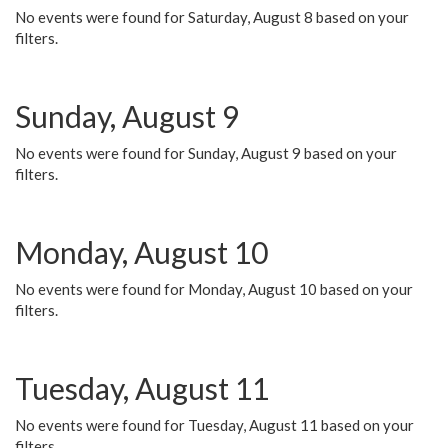
No events were found for Saturday, August 8 based on your
filters.
Sunday, August 9
No events were found for Sunday, August 9 based on your
filters.
Monday, August 10
No events were found for Monday, August 10 based on your
filters.
Tuesday, August 11
No events were found for Tuesday, August 11 based on your
filters.