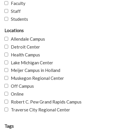
Faculty
Staff
Students
Locations
Allendale Campus
Detroit Center
Health Campus
Lake Michigan Center
Meijer Campus in Holland
Muskegon Regional Center
Off Campus
Online
Robert C. Pew Grand Rapids Campus
Traverse City Regional Center
Tags