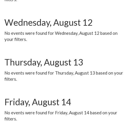
Wednesday, August 12
No events were found for Wednesday, August 12 based on
your filters.
Thursday, August 13
No events were found for Thursday, August 13 based on your
filters.
Friday, August 14
No events were found for Friday, August 14 based on your
filters.