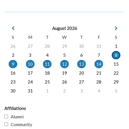
August 2026
S
M
T
W
T
F
S
26
27
28
29
30
31
1
2
3
4
5
6
7
8
9
10
11
12
13
14
15
16
17
18
19
20
21
22
23
24
25
26
27
28
29
30
31
1
2
3
4
5
Affiliations
Alumni
Community