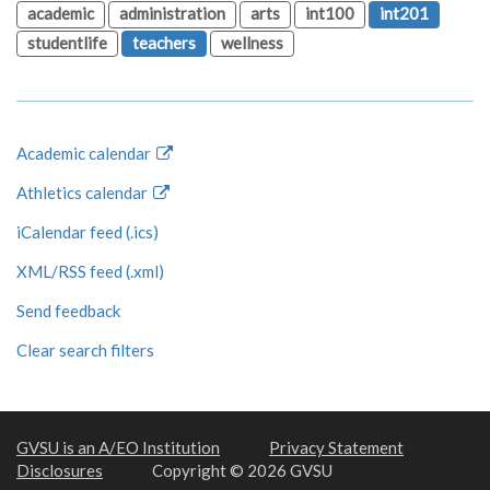
academic
administration
arts
int100
int201
studentlife
teachers
wellness
Academic calendar
Athletics calendar
iCalendar feed (.ics)
XML/RSS feed (.xml)
Send feedback
Clear search filters
GVSU is an A/EO Institution
Privacy Statement
Disclosures
Copyright © 2026 GVSU