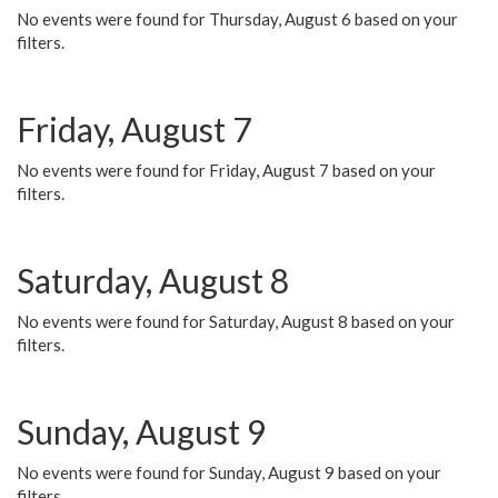
No events were found for Thursday, August 6 based on your
filters.
Friday, August 7
No events were found for Friday, August 7 based on your
filters.
Saturday, August 8
No events were found for Saturday, August 8 based on your
filters.
Sunday, August 9
No events were found for Sunday, August 9 based on your
filters.