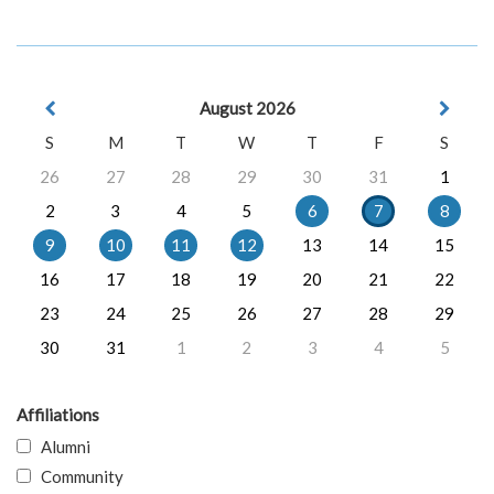
August 2026
S
M
T
W
T
F
S
26
27
28
29
30
31
1
2
3
4
5
6
7
8
9
10
11
12
13
14
15
16
17
18
19
20
21
22
23
24
25
26
27
28
29
30
31
1
2
3
4
5
Affiliations
Alumni
Community