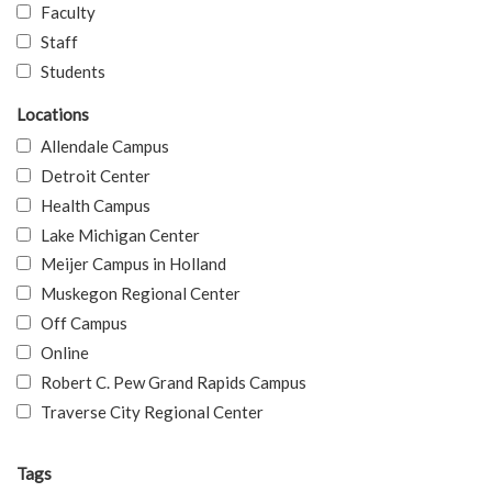
Faculty
Staff
Students
Locations
Allendale Campus
Detroit Center
Health Campus
Lake Michigan Center
Meijer Campus in Holland
Muskegon Regional Center
Off Campus
Online
Robert C. Pew Grand Rapids Campus
Traverse City Regional Center
Tags