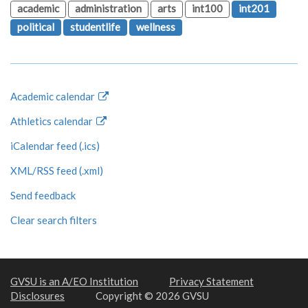
academic
administration
arts
int100
int201
political
studentlife
wellness
Academic calendar
Athletics calendar
iCalendar feed (.ics)
XML/RSS feed (.xml)
Send feedback
Clear search filters
GVSU is an A/EO Institution
Privacy Statement
Disclosures
Copyright © 2026 GVSU