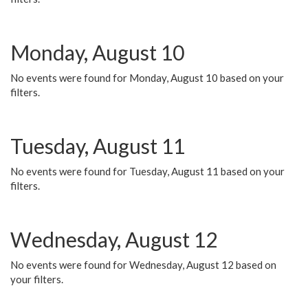
Monday, August 10
No events were found for Monday, August 10 based on your
filters.
Tuesday, August 11
No events were found for Tuesday, August 11 based on your
filters.
Wednesday, August 12
No events were found for Wednesday, August 12 based on
your filters.