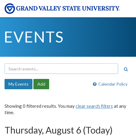
EVENTS
My Events
Add
Calendar Policy
Showing 0 filtered results. You may
clear search filters
at any
time.
Thursday, August 6 (Today)