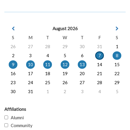
August 2026
S
M
T
W
T
F
S
26
27
28
29
30
31
1
2
3
4
5
6
7
8
9
10
11
12
13
14
15
16
17
18
19
20
21
22
23
24
25
26
27
28
29
30
31
1
2
3
4
5
Affiliations
Alumni
Community