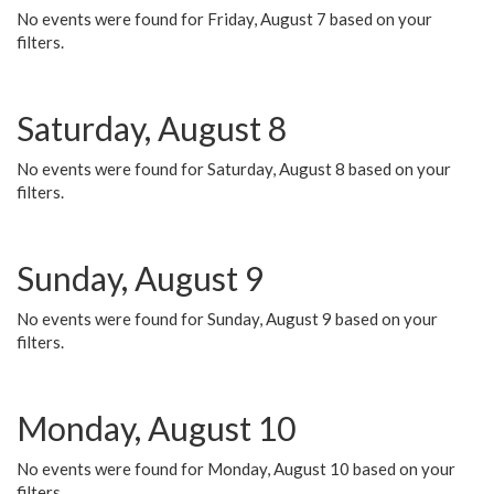
No events were found for Friday, August 7 based on your
filters.
Saturday, August 8
No events were found for Saturday, August 8 based on your
filters.
Sunday, August 9
No events were found for Sunday, August 9 based on your
filters.
Monday, August 10
No events were found for Monday, August 10 based on your
filters.