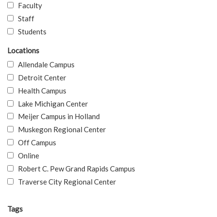
Faculty
Staff
Students
Locations
Allendale Campus
Detroit Center
Health Campus
Lake Michigan Center
Meijer Campus in Holland
Muskegon Regional Center
Off Campus
Online
Robert C. Pew Grand Rapids Campus
Traverse City Regional Center
Tags