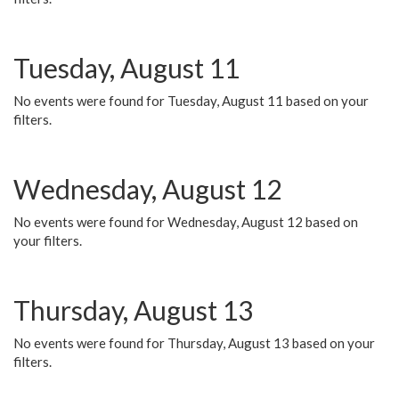
Tuesday, August 11
No events were found for Tuesday, August 11 based on your
filters.
Wednesday, August 12
No events were found for Wednesday, August 12 based on
your filters.
Thursday, August 13
No events were found for Thursday, August 13 based on your
filters.