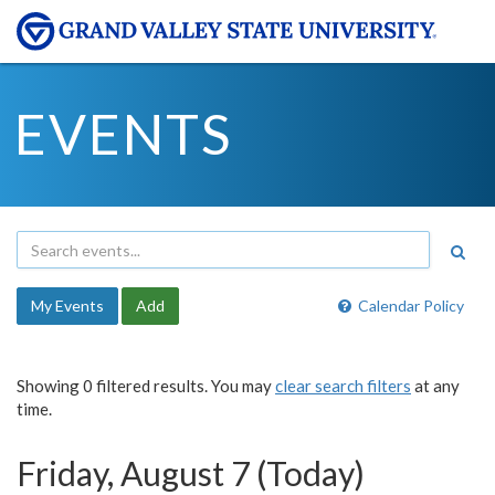
EVENTS
My Events
Add
Calendar Policy
Showing 0 filtered results. You may
clear search filters
at any
time.
Friday, August 7 (Today)