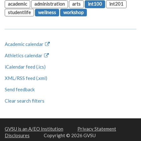
academic
administration
arts
int100
int201
studentlife
wellness
workshop
Academic calendar
Athletics calendar
iCalendar feed (.ics)
XML/RSS feed (.xml)
Send feedback
Clear search filters
GVSU is an A/EO Institution
Privacy Statement
Disclosures
Copyright © 2026 GVSU