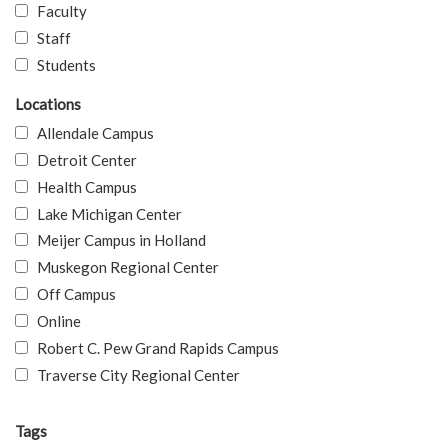
Faculty
Staff
Students
Locations
Allendale Campus
Detroit Center
Health Campus
Lake Michigan Center
Meijer Campus in Holland
Muskegon Regional Center
Off Campus
Online
Robert C. Pew Grand Rapids Campus
Traverse City Regional Center
Tags