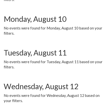
Monday, August 10
No events were found for Monday, August 10 based on your
filters.
Tuesday, August 11
No events were found for Tuesday, August 11 based on your
filters.
Wednesday, August 12
No events were found for Wednesday, August 12 based on
your filters.