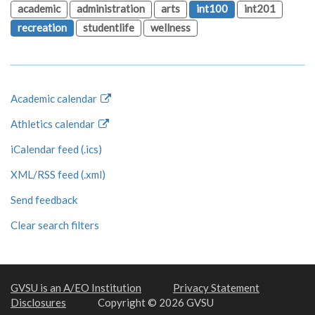
academic
administration
arts
int100
int201
recreation
studentlife
wellness
Academic calendar
Athletics calendar
iCalendar feed (.ics)
XML/RSS feed (.xml)
Send feedback
Clear search filters
GVSU is an A/EO Institution
Privacy Statement
Disclosures
Copyright © 2026 GVSU