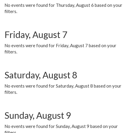
No events were found for Thursday, August 6 based on your
filters.
Friday, August 7
No events were found for Friday, August 7 based on your
filters.
Saturday, August 8
No events were found for Saturday, August 8 based on your
filters.
Sunday, August 9
No events were found for Sunday, August 9 based on your
filters.