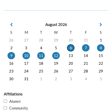
August 2026
S
M
T
W
T
F
S
26
27
28
29
30
31
1
2
3
4
5
6
7
8
9
10
11
12
13
14
15
16
17
18
19
20
21
22
23
24
25
26
27
28
29
30
31
1
2
3
4
5
Affiliations
Alumni
Community