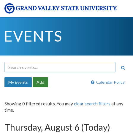
EVENTS
My Events
Add
Calendar Policy
Showing 0 filtered results. You may
clear search filters
at any
time.
Thursday, August 6 (Today)