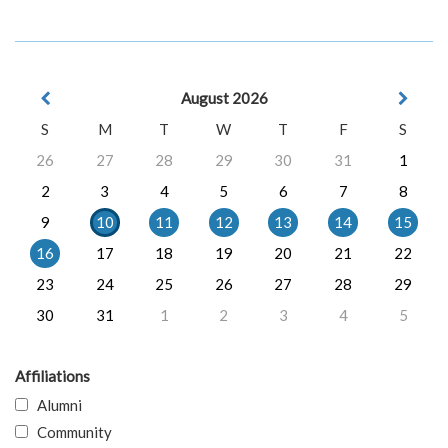
August 2026
S
M
T
W
T
F
S
26
27
28
29
30
31
1
2
3
4
5
6
7
8
9
10
11
12
13
14
15
16
17
18
19
20
21
22
23
24
25
26
27
28
29
30
31
1
2
3
4
5
Affiliations
Alumni
Community