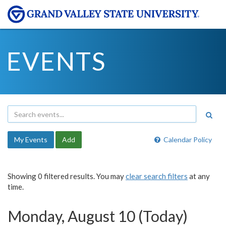
EVENTS
My Events
Add
Calendar Policy
Showing 0 filtered results. You may
clear search filters
at any
time.
Monday, August 10 (Today)