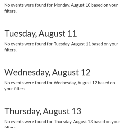
No events were found for Monday, August 10 based on your
filters.
Tuesday, August 11
No events were found for Tuesday, August 11 based on your
filters.
Wednesday, August 12
No events were found for Wednesday, August 12 based on
your filters.
Thursday, August 13
No events were found for Thursday, August 13 based on your
filters.