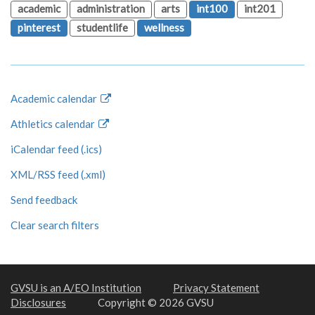
academic
administration
arts
int100
int201
pinterest
studentlife
wellness
Academic calendar
Athletics calendar
iCalendar feed (.ics)
XML/RSS feed (.xml)
Send feedback
Clear search filters
GVSU is an A/EO Institution
Privacy Statement
Disclosures
Copyright © 2026 GVSU