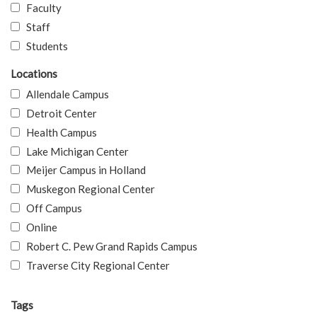
Faculty
Staff
Students
Locations
Allendale Campus
Detroit Center
Health Campus
Lake Michigan Center
Meijer Campus in Holland
Muskegon Regional Center
Off Campus
Online
Robert C. Pew Grand Rapids Campus
Traverse City Regional Center
Tags