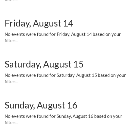
Friday, August 14
No events were found for Friday, August 14 based on your
filters.
Saturday, August 15
No events were found for Saturday, August 15 based on your
filters.
Sunday, August 16
No events were found for Sunday, August 16 based on your
filters.