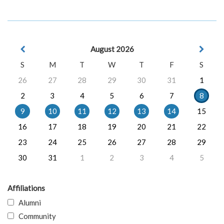
August 2026
S
M
T
W
T
F
S
26
27
28
29
30
31
1
2
3
4
5
6
7
8
9
10
11
12
13
14
15
16
17
18
19
20
21
22
23
24
25
26
27
28
29
30
31
1
2
3
4
5
Affiliations
Alumni
Community