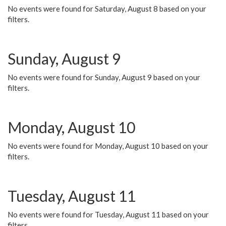
No events were found for Saturday, August 8 based on your
filters.
Sunday, August 9
No events were found for Sunday, August 9 based on your
filters.
Monday, August 10
No events were found for Monday, August 10 based on your
filters.
Tuesday, August 11
No events were found for Tuesday, August 11 based on your
filters.