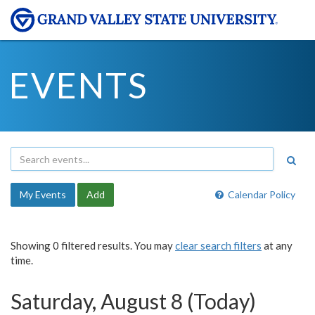
EVENTS
My Events
Add
Calendar Policy
Showing 0 filtered results. You may
clear search filters
at any
time.
Saturday, August 8 (Today)