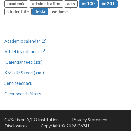
academic
administration
arts
int100
int201
studentlife
tesla
wellness
Academic calendar
Athletics calendar
iCalendar feed (.ics)
XML/RSS feed (.xml)
Send feedback
Clear search filters
GVSU is an A/EO Institution
Privacy Statement
Disclosures
Copyright © 2026 GVSU