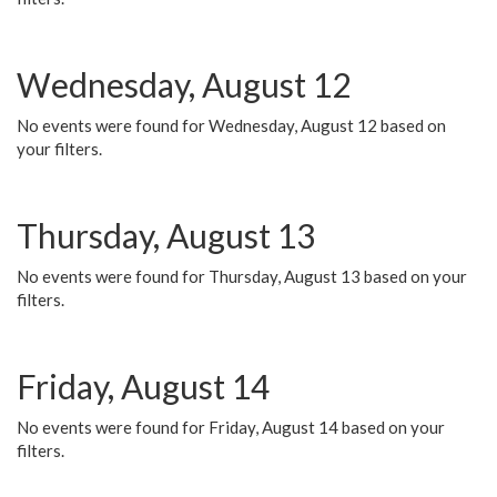
Wednesday, August 12
No events were found for Wednesday, August 12 based on
your filters.
Thursday, August 13
No events were found for Thursday, August 13 based on your
filters.
Friday, August 14
No events were found for Friday, August 14 based on your
filters.