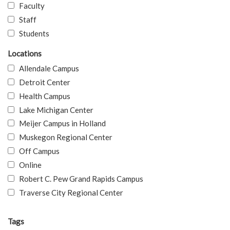
Faculty
Staff
Students
Locations
Allendale Campus
Detroit Center
Health Campus
Lake Michigan Center
Meijer Campus in Holland
Muskegon Regional Center
Off Campus
Online
Robert C. Pew Grand Rapids Campus
Traverse City Regional Center
Tags