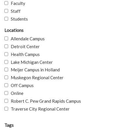
Faculty
Staff
Students
Locations
Allendale Campus
Detroit Center
Health Campus
Lake Michigan Center
Meijer Campus in Holland
Muskegon Regional Center
Off Campus
Online
Robert C. Pew Grand Rapids Campus
Traverse City Regional Center
Tags