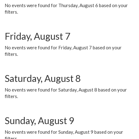
No events were found for Thursday, August 6 based on your
filters.
Friday, August 7
No events were found for Friday, August 7 based on your
filters.
Saturday, August 8
No events were found for Saturday, August 8 based on your
filters.
Sunday, August 9
No events were found for Sunday, August 9 based on your
filters.