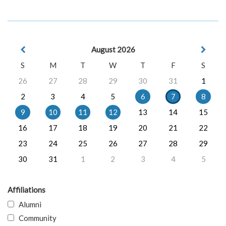
August 2026
S
M
T
W
T
F
S
26
27
28
29
30
31
1
2
3
4
5
6
7
8
9
10
11
12
13
14
15
16
17
18
19
20
21
22
23
24
25
26
27
28
29
30
31
1
2
3
4
5
Affiliations
Alumni
Community