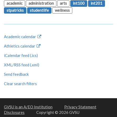
academic
administration
arts
int100
int201
stpatricks
studentlife
wellness
Academic calendar
Athletics calendar
iCalendar feed (.ics)
XML/RSS feed (.xml)
Send feedback
Clear search filters
GVSU is an A/EO Institution
Privacy Statement
Disclosures
Copyright © 2026 GVSU