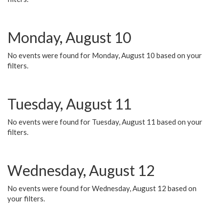
Monday, August 10
No events were found for Monday, August 10 based on your
filters.
Tuesday, August 11
No events were found for Tuesday, August 11 based on your
filters.
Wednesday, August 12
No events were found for Wednesday, August 12 based on
your filters.