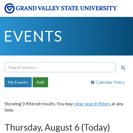
EVENTS
My Events
Add
Calendar Policy
Showing 0 filtered results. You may
clear search filters
at any
time.
Thursday, August 6 (Today)