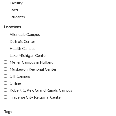
Faculty
Staff
Students
Locations
Allendale Campus
Detroit Center
Health Campus
Lake Michigan Center
Meijer Campus in Holland
Muskegon Regional Center
Off Campus
Online
Robert C. Pew Grand Rapids Campus
Traverse City Regional Center
Tags