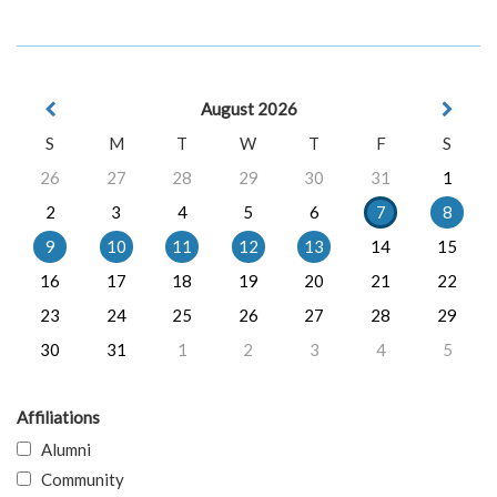
August 2026
S
M
T
W
T
F
S
26
27
28
29
30
31
1
2
3
4
5
6
7
8
9
10
11
12
13
14
15
16
17
18
19
20
21
22
23
24
25
26
27
28
29
30
31
1
2
3
4
5
Affiliations
Alumni
Community