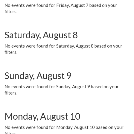
No events were found for Friday, August 7 based on your
filters.
Saturday, August 8
No events were found for Saturday, August 8 based on your
filters.
Sunday, August 9
No events were found for Sunday, August 9 based on your
filters.
Monday, August 10
No events were found for Monday, August 10 based on your
filters.