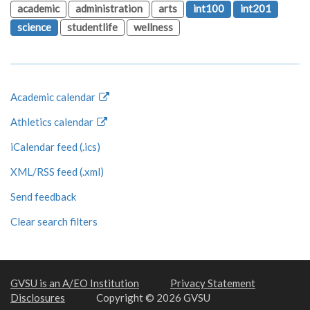
academic
administration
arts
int100
int201
science
studentlife
wellness
Academic calendar
Athletics calendar
iCalendar feed (.ics)
XML/RSS feed (.xml)
Send feedback
Clear search filters
GVSU is an A/EO Institution
Privacy Statement
Disclosures
Copyright © 2026 GVSU