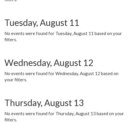
Tuesday, August 11
No events were found for Tuesday, August 11 based on your
filters.
Wednesday, August 12
No events were found for Wednesday, August 12 based on
your filters.
Thursday, August 13
No events were found for Thursday, August 13 based on your
filters.