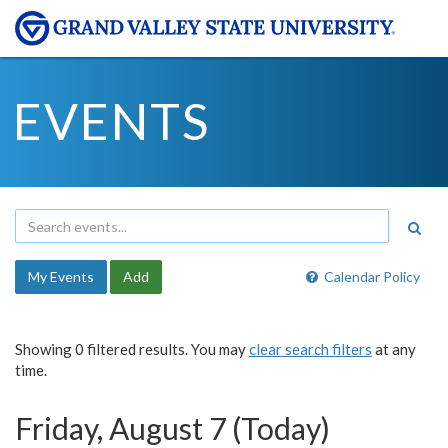
EVENTS
My Events
Add
Calendar Policy
Showing 0 filtered results. You may
clear search filters
at any
time.
Friday, August 7 (Today)