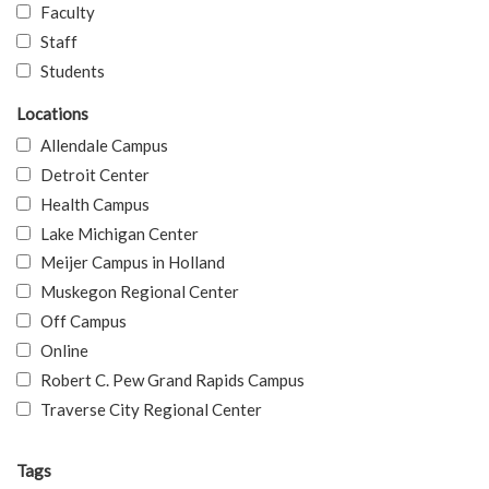
Faculty
Staff
Students
Locations
Allendale Campus
Detroit Center
Health Campus
Lake Michigan Center
Meijer Campus in Holland
Muskegon Regional Center
Off Campus
Online
Robert C. Pew Grand Rapids Campus
Traverse City Regional Center
Tags