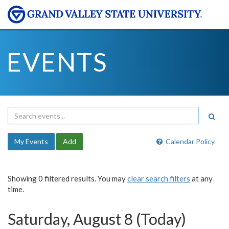
EVENTS
My Events
Add
Calendar Policy
Showing 0 filtered results. You may
clear search filters
at any
time.
Saturday, August 8 (Today)