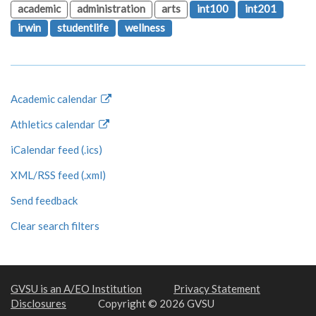
academic
administration
arts
int100
int201
irwin
studentlife
wellness
Academic calendar
Athletics calendar
iCalendar feed (.ics)
XML/RSS feed (.xml)
Send feedback
Clear search filters
GVSU is an A/EO Institution
Privacy Statement
Disclosures
Copyright © 2026 GVSU