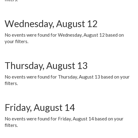
Wednesday, August 12
No events were found for Wednesday, August 12 based on
your filters.
Thursday, August 13
No events were found for Thursday, August 13 based on your
filters.
Friday, August 14
No events were found for Friday, August 14 based on your
filters.