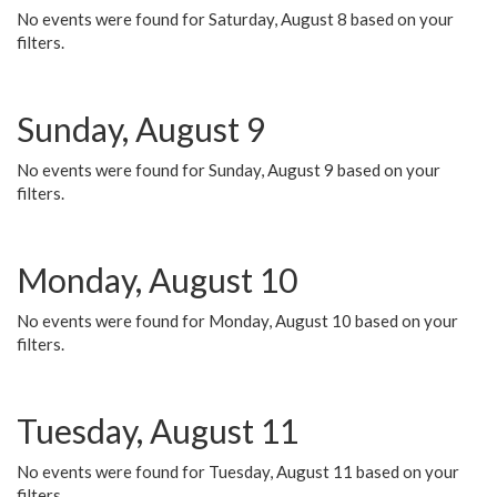
No events were found for Saturday, August 8 based on your
filters.
Sunday, August 9
No events were found for Sunday, August 9 based on your
filters.
Monday, August 10
No events were found for Monday, August 10 based on your
filters.
Tuesday, August 11
No events were found for Tuesday, August 11 based on your
filters.