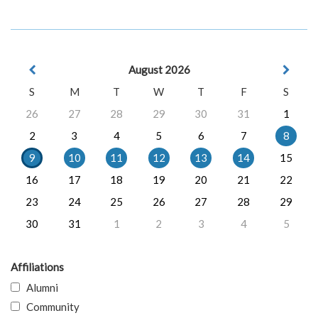
August 2026
S
M
T
W
T
F
S
26
27
28
29
30
31
1
2
3
4
5
6
7
8
9
10
11
12
13
14
15
16
17
18
19
20
21
22
23
24
25
26
27
28
29
30
31
1
2
3
4
5
Affiliations
Alumni
Community