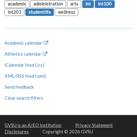
academic
administration
arts
int
int100
int201
studentlife
wellness
Academic calendar
Athletics calendar
iCalendar feed (.ics)
XML/RSS feed (.xml)
Send feedback
Clear search filters
GVSU is an A/EO Institution
Privacy Statement
Disclosures
Copyright © 2026 GVSU