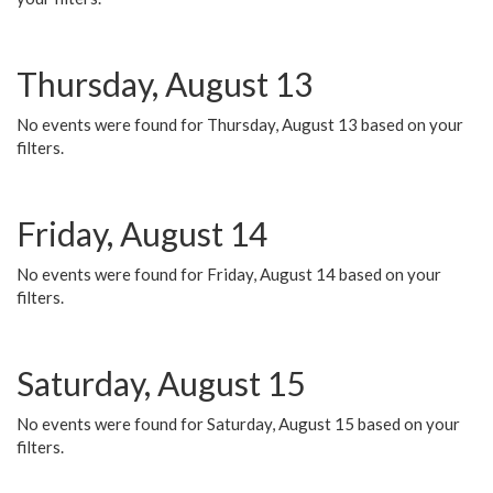
Thursday, August 13
No events were found for Thursday, August 13 based on your
filters.
Friday, August 14
No events were found for Friday, August 14 based on your
filters.
Saturday, August 15
No events were found for Saturday, August 15 based on your
filters.