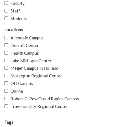
Faculty
Staff
Students
Locations
Allendale Campus
Detroit Center
Health Campus
Lake Michigan Center
Meijer Campus in Holland
Muskegon Regional Center
Off Campus
Online
Robert C. Pew Grand Rapids Campus
Traverse City Regional Center
Tags