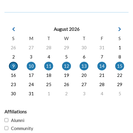
August 2026
S
M
T
W
T
F
S
26
27
28
29
30
31
1
2
3
4
5
6
7
8
9
10
11
12
13
14
15
16
17
18
19
20
21
22
23
24
25
26
27
28
29
30
31
1
2
3
4
5
Affiliations
Alumni
Community