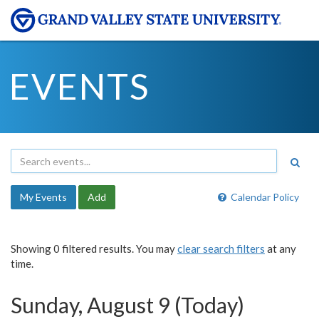
EVENTS
My Events
Add
Calendar Policy
Showing 0 filtered results. You may
clear search filters
at any
time.
Sunday, August 9 (Today)