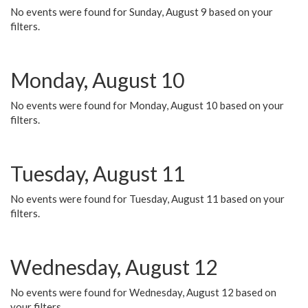
No events were found for Sunday, August 9 based on your
filters.
Monday, August 10
No events were found for Monday, August 10 based on your
filters.
Tuesday, August 11
No events were found for Tuesday, August 11 based on your
filters.
Wednesday, August 12
No events were found for Wednesday, August 12 based on
your filters.