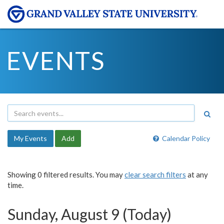
EVENTS
My Events
Add
Calendar Policy
Showing 0 filtered results. You may
clear search filters
at any
time.
Sunday, August 9 (Today)