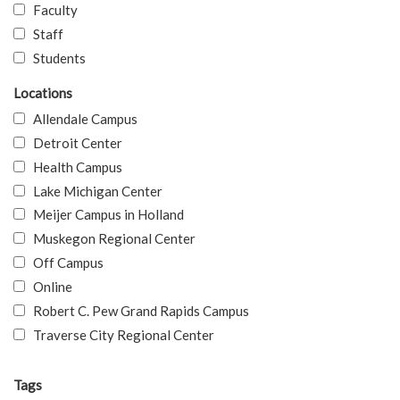
Faculty
Staff
Students
Locations
Allendale Campus
Detroit Center
Health Campus
Lake Michigan Center
Meijer Campus in Holland
Muskegon Regional Center
Off Campus
Online
Robert C. Pew Grand Rapids Campus
Traverse City Regional Center
Tags