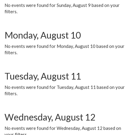
No events were found for Sunday, August 9 based on your
filters.
Monday, August 10
No events were found for Monday, August 10 based on your
filters.
Tuesday, August 11
No events were found for Tuesday, August 11 based on your
filters.
Wednesday, August 12
No events were found for Wednesday, August 12 based on
your filters.