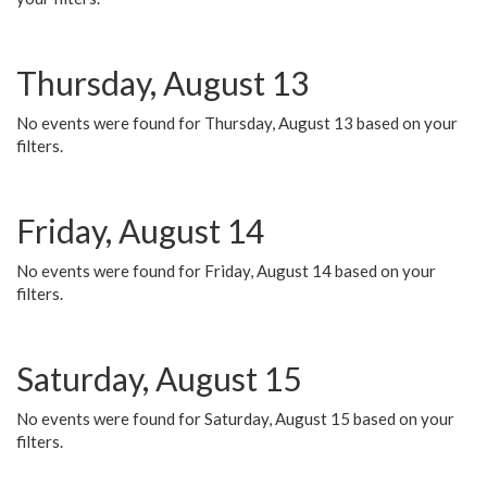
Thursday, August 13
No events were found for Thursday, August 13 based on your
filters.
Friday, August 14
No events were found for Friday, August 14 based on your
filters.
Saturday, August 15
No events were found for Saturday, August 15 based on your
filters.