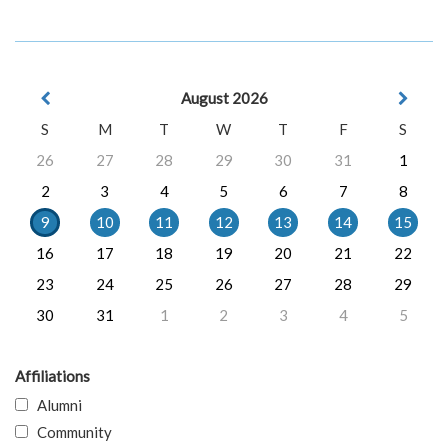
August 2026
S
M
T
W
T
F
S
26
27
28
29
30
31
1
2
3
4
5
6
7
8
9
10
11
12
13
14
15
16
17
18
19
20
21
22
23
24
25
26
27
28
29
30
31
1
2
3
4
5
Affiliations
Alumni
Community