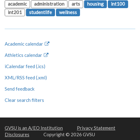
academic
administration
arts
housing
int100
int201
studentlife
wellness
Academic calendar
Athletics calendar
iCalendar feed (.ics)
XML/RSS feed (.xml)
Send feedback
Clear search filters
GVSU is an A/EO Institution
Privacy Statement
Disclosures
Copyright © 2026 GVSU