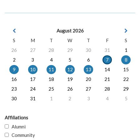
August 2026
S
M
T
W
T
F
S
26
27
28
29
30
31
1
2
3
4
5
6
7
8
9
10
11
12
13
14
15
16
17
18
19
20
21
22
23
24
25
26
27
28
29
30
31
1
2
3
4
5
Affiliations
Alumni
Community