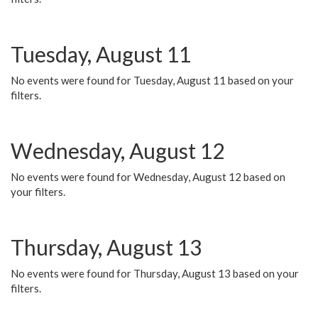
Tuesday, August 11
No events were found for Tuesday, August 11 based on your
filters.
Wednesday, August 12
No events were found for Wednesday, August 12 based on
your filters.
Thursday, August 13
No events were found for Thursday, August 13 based on your
filters.