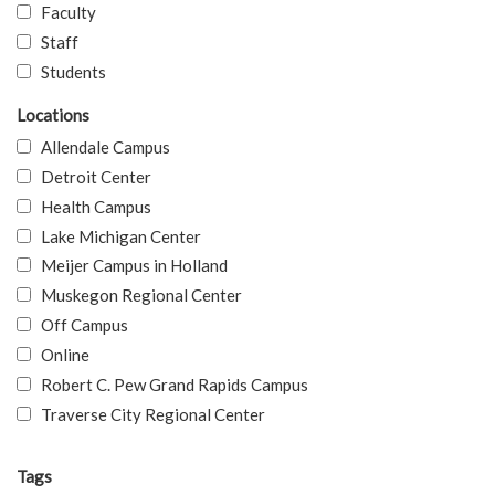
Faculty
Staff
Students
Locations
Allendale Campus
Detroit Center
Health Campus
Lake Michigan Center
Meijer Campus in Holland
Muskegon Regional Center
Off Campus
Online
Robert C. Pew Grand Rapids Campus
Traverse City Regional Center
Tags