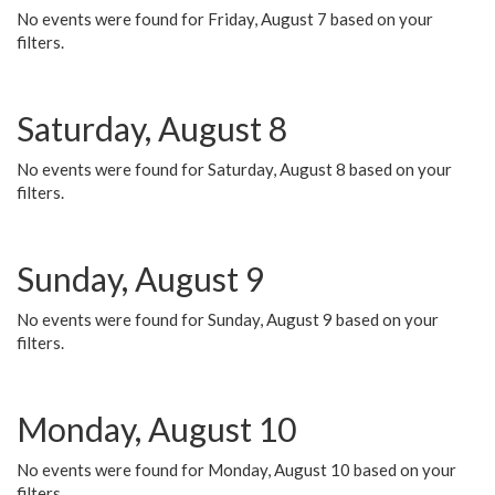
No events were found for Friday, August 7 based on your
filters.
Saturday, August 8
No events were found for Saturday, August 8 based on your
filters.
Sunday, August 9
No events were found for Sunday, August 9 based on your
filters.
Monday, August 10
No events were found for Monday, August 10 based on your
filters.