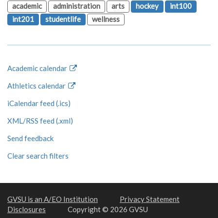
academic
administration
arts
hockey
int100
int201
studentlife
wellness
Academic calendar
Athletics calendar
iCalendar feed (.ics)
XML/RSS feed (.xml)
Send feedback
Clear search filters
GVSU is an A/EO Institution
Privacy Statement
Disclosures
Copyright © 2026 GVSU