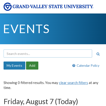
EVENTS
My Events
Add
Calendar Policy
Showing 0 filtered results. You may
clear search filters
at any
time.
Friday, August 7 (Today)