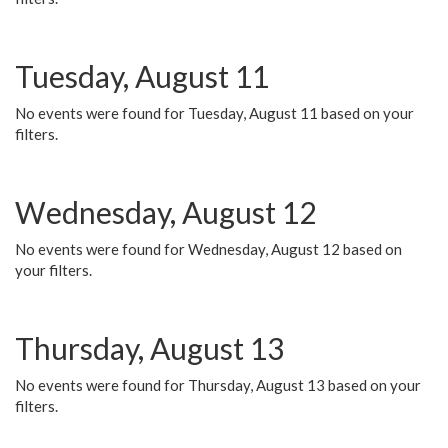
Tuesday, August 11
No events were found for Tuesday, August 11 based on your
filters.
Wednesday, August 12
No events were found for Wednesday, August 12 based on
your filters.
Thursday, August 13
No events were found for Thursday, August 13 based on your
filters.