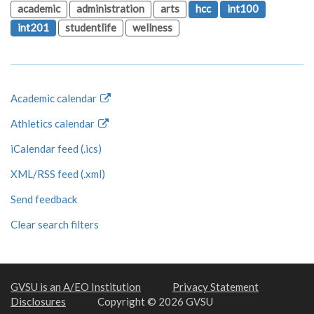
academic
administration
arts
hcc
int100
int201
studentlife
wellness
Academic calendar
Athletics calendar
iCalendar feed (.ics)
XML/RSS feed (.xml)
Send feedback
Clear search filters
GVSU is an A/EO Institution
Privacy Statement
Disclosures
Copyright © 2026 GVSU