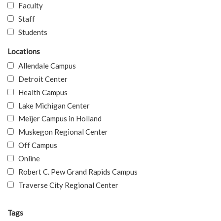
Faculty
Staff
Students
Locations
Allendale Campus
Detroit Center
Health Campus
Lake Michigan Center
Meijer Campus in Holland
Muskegon Regional Center
Off Campus
Online
Robert C. Pew Grand Rapids Campus
Traverse City Regional Center
Tags