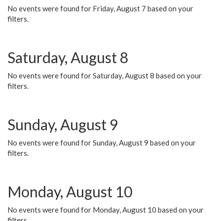
No events were found for Friday, August 7 based on your
filters.
Saturday, August 8
No events were found for Saturday, August 8 based on your
filters.
Sunday, August 9
No events were found for Sunday, August 9 based on your
filters.
Monday, August 10
No events were found for Monday, August 10 based on your
filters.