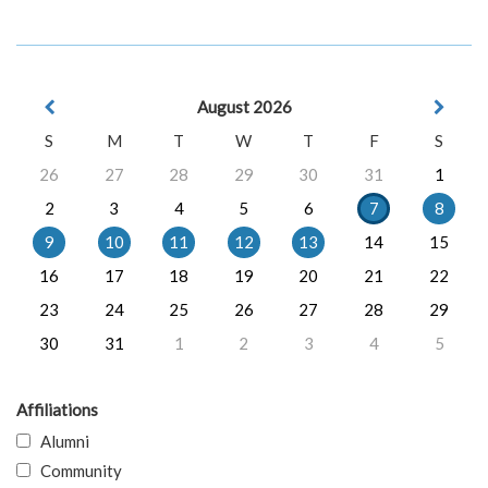
August 2026
S
M
T
W
T
F
S
26
27
28
29
30
31
1
2
3
4
5
6
7
8
9
10
11
12
13
14
15
16
17
18
19
20
21
22
23
24
25
26
27
28
29
30
31
1
2
3
4
5
Affiliations
Alumni
Community