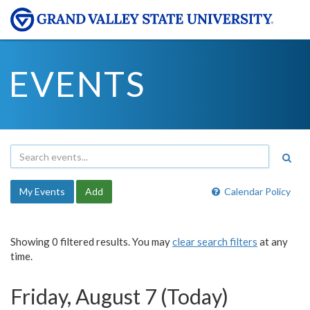
EVENTS
My Events
Add
Calendar Policy
Showing 0 filtered results. You may
clear search filters
at any
time.
Friday, August 7 (Today)