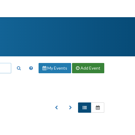
My Events
Add
Event