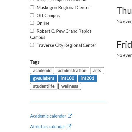
Muskegon Regional Center
Thu
Off Campus
No even
Online
Robert C. Pew Grand Rapids
Campus
Fri
Traverse City Regional Center
No event
Tags
academic
administration
arts
gvsulakers
int100
int201
studentlife
wellness
Academic calendar
Athletics calendar