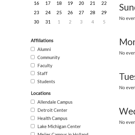
16
17
18
19
20
21
22
Sun
23
24
25
26
27
28
29
No event
30
31
1
2
3
4
5
Mon
Affiliations
Alumni
No even
Community
Faculty
Staff
Tue
Students
No even
Locations
Allendale Campus
Wed
Detroit Center
Health Campus
No even
Lake Michigan Center
Meijer Campus in Holland