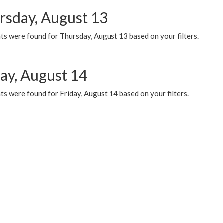
rsday, August 13
ts were found for Thursday, August 13 based on your filters.
day, August 14
s were found for Friday, August 14 based on your filters.