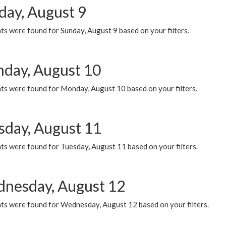
day, August 9
s were found for Sunday, August 9 based on your filters.
day, August 10
ts were found for Monday, August 10 based on your filters.
sday, August 11
ts were found for Tuesday, August 11 based on your filters.
nesday, August 12
ts were found for Wednesday, August 12 based on your filters.