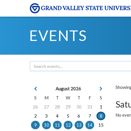
EVENTS
Showing 
August 2026
S
M
T
W
T
F
S
Sat
26
27
28
29
30
31
1
No event
2
3
4
5
6
7
8
9
10
11
12
13
14
15