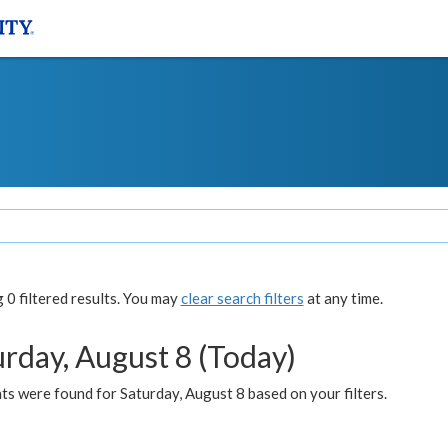
0 filtered results. You may
clear search filters
at any time.
urday, August 8 (Today)
s were found for Saturday, August 8 based on your filters.