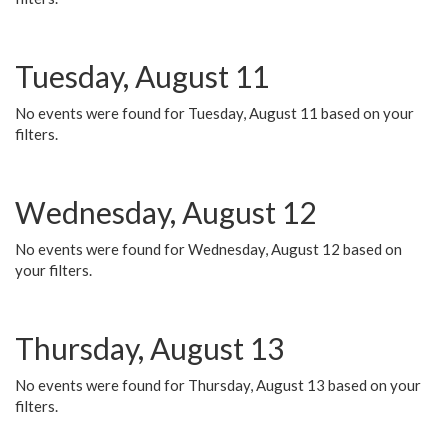
Tuesday, August 11
No events were found for Tuesday, August 11 based on your
filters.
Wednesday, August 12
No events were found for Wednesday, August 12 based on
your filters.
Thursday, August 13
No events were found for Thursday, August 13 based on your
filters.