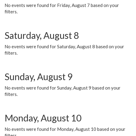
No events were found for Friday, August 7 based on your
filters.
Saturday, August 8
No events were found for Saturday, August 8 based on your
filters.
Sunday, August 9
No events were found for Sunday, August 9 based on your
filters.
Monday, August 10
No events were found for Monday, August 10 based on your
filters.