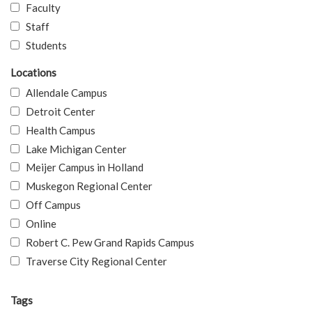
Faculty
Staff
Students
Locations
Allendale Campus
Detroit Center
Health Campus
Lake Michigan Center
Meijer Campus in Holland
Muskegon Regional Center
Off Campus
Online
Robert C. Pew Grand Rapids Campus
Traverse City Regional Center
Tags