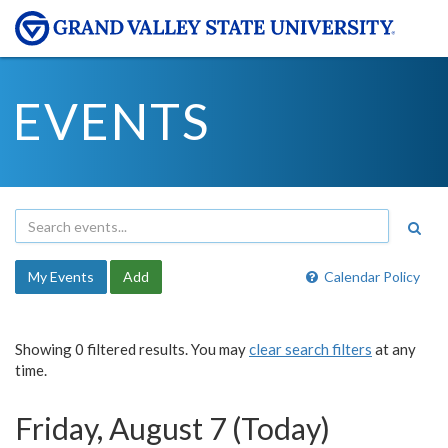
EVENTS
My Events
Add
Calendar Policy
Showing 0 filtered results. You may
clear search filters
at any
time.
Friday, August 7 (Today)