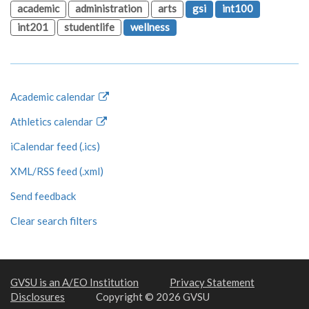
academic
administration
arts
gsi
int100
int201
studentlife
wellness
Academic calendar
Athletics calendar
iCalendar feed (.ics)
XML/RSS feed (.xml)
Send feedback
Clear search filters
GVSU is an A/EO Institution
Privacy Statement
Disclosures
Copyright © 2026 GVSU