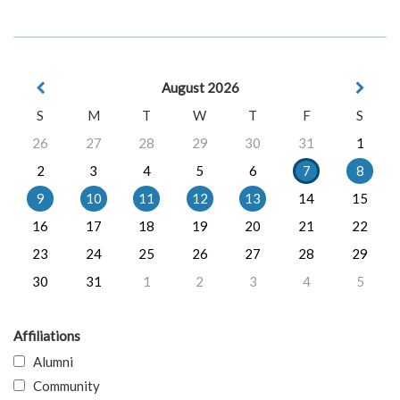
August 2026
S
M
T
W
T
F
S
26
27
28
29
30
31
1
2
3
4
5
6
7
8
9
10
11
12
13
14
15
16
17
18
19
20
21
22
23
24
25
26
27
28
29
30
31
1
2
3
4
5
Affiliations
Alumni
Community