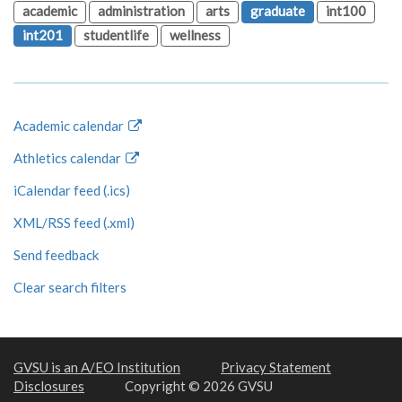
academic
administration
arts
graduate
int100
int201
studentlife
wellness
Academic calendar
Athletics calendar
iCalendar feed (.ics)
XML/RSS feed (.xml)
Send feedback
Clear search filters
GVSU is an A/EO Institution
Privacy Statement
Disclosures
Copyright © 2026 GVSU