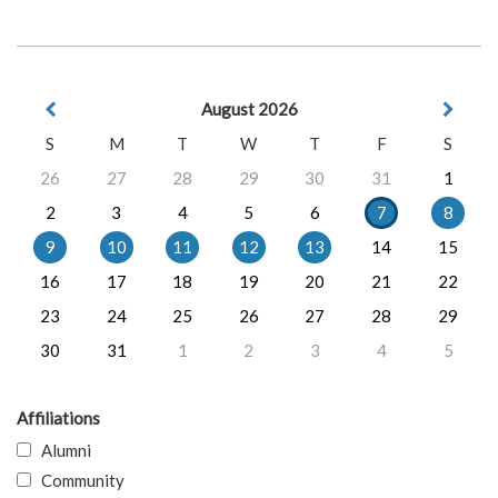
August 2026
S
M
T
W
T
F
S
26
27
28
29
30
31
1
2
3
4
5
6
7
8
9
10
11
12
13
14
15
16
17
18
19
20
21
22
23
24
25
26
27
28
29
30
31
1
2
3
4
5
Affiliations
Alumni
Community