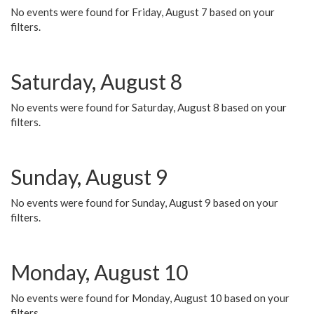
No events were found for Friday, August 7 based on your
filters.
Saturday, August 8
No events were found for Saturday, August 8 based on your
filters.
Sunday, August 9
No events were found for Sunday, August 9 based on your
filters.
Monday, August 10
No events were found for Monday, August 10 based on your
filters.