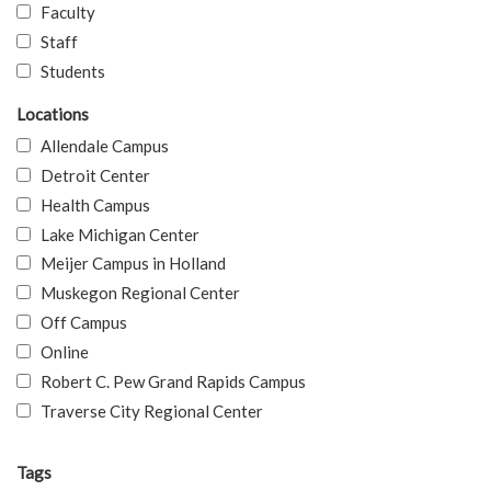
Faculty
Staff
Students
Locations
Allendale Campus
Detroit Center
Health Campus
Lake Michigan Center
Meijer Campus in Holland
Muskegon Regional Center
Off Campus
Online
Robert C. Pew Grand Rapids Campus
Traverse City Regional Center
Tags