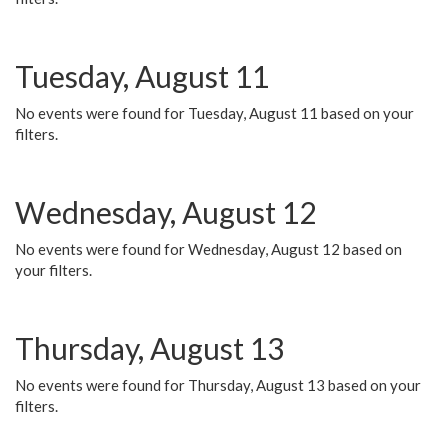
Tuesday, August 11
No events were found for Tuesday, August 11 based on your
filters.
Wednesday, August 12
No events were found for Wednesday, August 12 based on
your filters.
Thursday, August 13
No events were found for Thursday, August 13 based on your
filters.