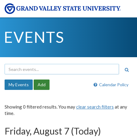
EVENTS
My Events
Add
Calendar Policy
Showing 0 filtered results. You may
clear search filters
at any
time.
Friday, August 7 (Today)