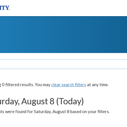
0 filtered results. You may
clear search filters
at any time.
urday, August 8 (Today)
s were found for Saturday, August 8 based on your filters.