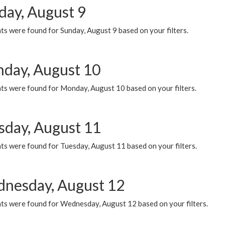
day, August 9
s were found for Sunday, August 9 based on your filters.
day, August 10
ts were found for Monday, August 10 based on your filters.
sday, August 11
ts were found for Tuesday, August 11 based on your filters.
nesday, August 12
ts were found for Wednesday, August 12 based on your filters.