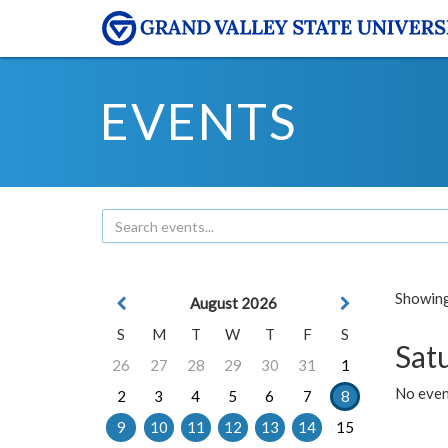
EVENTS
Showing 
August 2026
S
M
T
W
T
F
S
Sat
26
27
28
29
30
31
1
No event
2
3
4
5
6
7
8
9
10
11
12
13
14
15