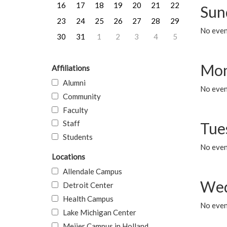
16
17
18
19
20
21
22
Sun
23
24
25
26
27
28
29
No event
30
31
1
2
3
4
5
Mon
Affiliations
Alumni
No even
Community
Faculty
Staff
Tue
Students
No even
Locations
Allendale Campus
Wed
Detroit Center
Health Campus
No even
Lake Michigan Center
Meijer Campus in Holland