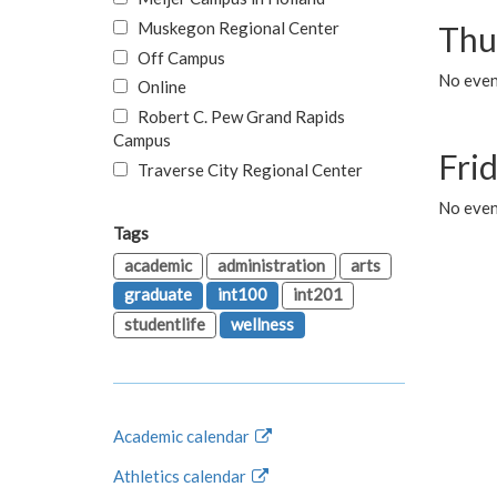
Muskegon Regional Center
Thu
Off Campus
No even
Online
Robert C. Pew Grand Rapids
Campus
Fri
Traverse City Regional Center
No event
Tags
academic
administration
arts
graduate
int100
int201
studentlife
wellness
Academic calendar
Athletics calendar