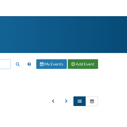
My Events
Add
Event