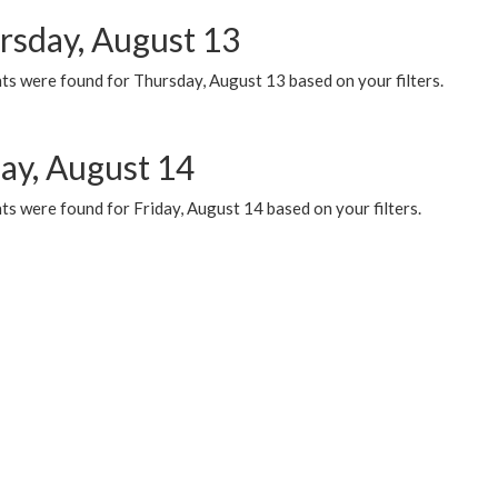
rsday, August 13
ts were found for Thursday, August 13 based on your filters.
day, August 14
s were found for Friday, August 14 based on your filters.