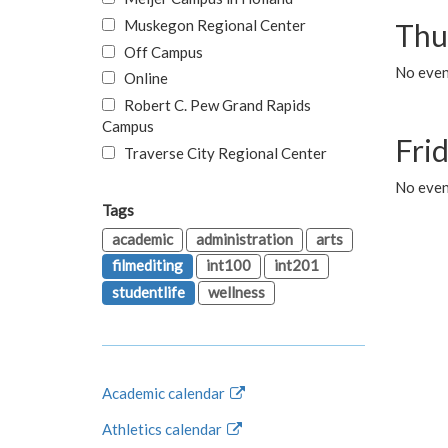
Muskegon Regional Center
Thu
Off Campus
No even
Online
Robert C. Pew Grand Rapids
Campus
Fri
Traverse City Regional Center
No event
Tags
academic
administration
arts
filmediting
int100
int201
studentlife
wellness
Academic calendar
Athletics calendar