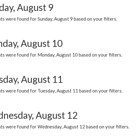
day, August 9
s were found for Sunday, August 9 based on your filters.
day, August 10
ts were found for Monday, August 10 based on your filters.
sday, August 11
ts were found for Tuesday, August 11 based on your filters.
nesday, August 12
ts were found for Wednesday, August 12 based on your filters.