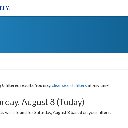
0 filtered results. You may
clear search filters
at any time.
urday, August 8 (Today)
s were found for Saturday, August 8 based on your filters.