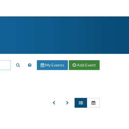
My Events
Add
Event