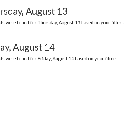
rsday, August 13
ts were found for Thursday, August 13 based on your filters.
day, August 14
s were found for Friday, August 14 based on your filters.