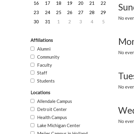
16
17
18
19
20
21
22
Sun
23
24
25
26
27
28
29
No event
30
31
1
2
3
4
5
Mon
Affiliations
Alumni
No even
Community
Faculty
Staff
Tue
Students
No even
Locations
Allendale Campus
Wed
Detroit Center
Health Campus
No even
Lake Michigan Center
Meijer Campus in Holland