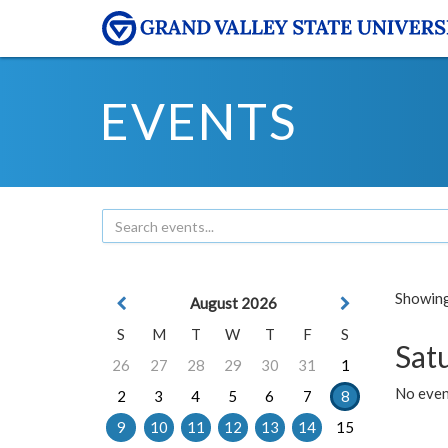
EVENTS
Showing 
August 2026
S
M
T
W
T
F
S
Sat
26
27
28
29
30
31
1
No event
2
3
4
5
6
7
8
9
10
11
12
13
14
15