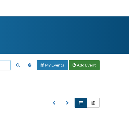
My Events
Add
Event