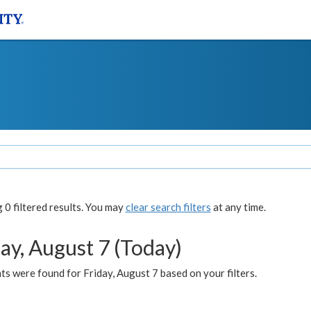
0 filtered results. You may
clear search filters
at any time.
ay, August 7 (Today)
s were found for Friday, August 7 based on your filters.