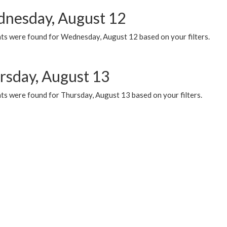
nesday, August 12
ts were found for Wednesday, August 12 based on your filters.
rsday, August 13
ts were found for Thursday, August 13 based on your filters.