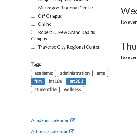
Muskegon Regional Center
Wed
Off Campus
No even
Online
Robert C. Pew Grand Rapids
Campus
Thu
Traverse City Regional Center
No even
Tags
academic
administration
arts
film
int100
int201
studentlife
wellness
Academic calendar
Athletics calendar