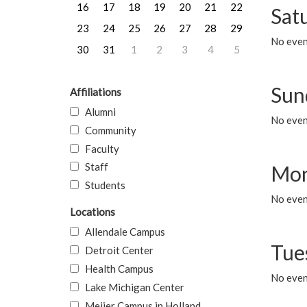
16
17
18
19
20
21
22
Sat
23
24
25
26
27
28
29
No event
30
31
1
2
3
4
5
Sun
Affiliations
Alumni
No event
Community
Faculty
Staff
Mon
Students
No even
Locations
Allendale Campus
Tue
Detroit Center
Health Campus
No even
Lake Michigan Center
Meijer Campus in Holland