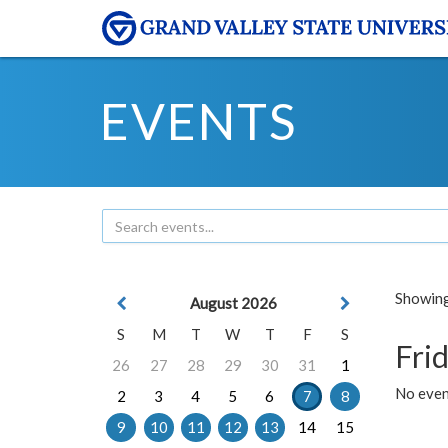
EVENTS
Showing 
August 2026
S
M
T
W
T
F
S
Frid
26
27
28
29
30
31
1
No event
2
3
4
5
6
7
8
9
10
11
12
13
14
15