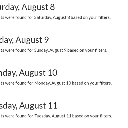
urday, August 8
s were found for Saturday, August 8 based on your filters.
day, August 9
s were found for Sunday, August 9 based on your filters.
day, August 10
ts were found for Monday, August 10 based on your filters.
sday, August 11
ts were found for Tuesday, August 11 based on your filters.