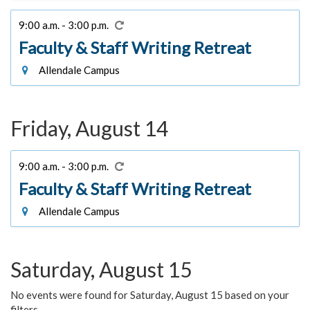
9:00 a.m. - 3:00 p.m.
Faculty & Staff Writing Retreat
Allendale Campus
Friday, August 14
9:00 a.m. - 3:00 p.m.
Faculty & Staff Writing Retreat
Allendale Campus
Saturday, August 15
No events were found for Saturday, August 15 based on your
filters.