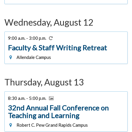
Wednesday, August 12
9:00 a.m. - 3:00 p.m.
Faculty & Staff Writing Retreat
Allendale Campus
Thursday, August 13
8:30 a.m. - 5:00 p.m.
32nd Annual Fall Conference on
Teaching and Learning
Robert C. Pew Grand Rapids Campus