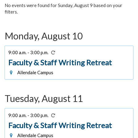
No events were found for Sunday, August 9 based on your
filters.
Monday, August 10
9:00 a.m. - 3:00 p.m.
Faculty & Staff Writing Retreat
Allendale Campus
Tuesday, August 11
9:00 a.m. - 3:00 p.m.
Faculty & Staff Writing Retreat
Allendale Campus