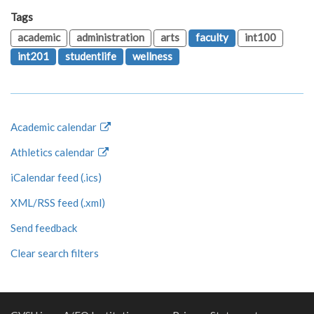
Tags
academic
administration
arts
faculty
int100
int201
studentlife
wellness
Academic calendar
Athletics calendar
iCalendar feed (.ics)
XML/RSS feed (.xml)
Send feedback
Clear search filters