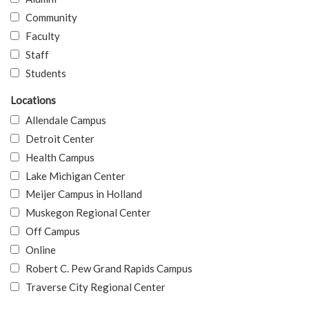
Community
Faculty
Staff
Students
Locations
Allendale Campus
Detroit Center
Health Campus
Lake Michigan Center
Meijer Campus in Holland
Muskegon Regional Center
Off Campus
Online
Robert C. Pew Grand Rapids Campus
Traverse City Regional Center