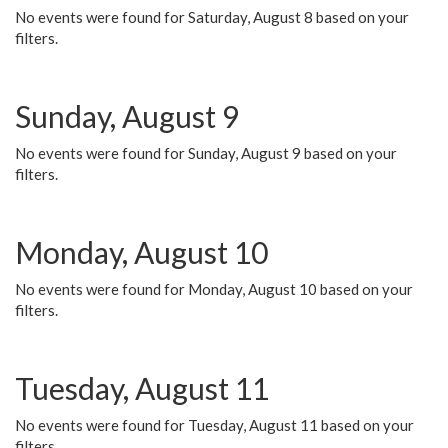
No events were found for Saturday, August 8 based on your
filters.
Sunday, August 9
No events were found for Sunday, August 9 based on your
filters.
Monday, August 10
No events were found for Monday, August 10 based on your
filters.
Tuesday, August 11
No events were found for Tuesday, August 11 based on your
filters.