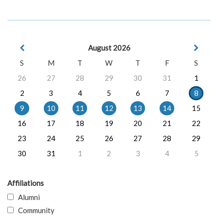
August 2026
S
M
T
W
T
F
S
26
27
28
29
30
31
1
2
3
4
5
6
7
8
9
10
11
12
13
14
15
16
17
18
19
20
21
22
23
24
25
26
27
28
29
30
31
1
2
3
4
5
Affiliations
Alumni
Community