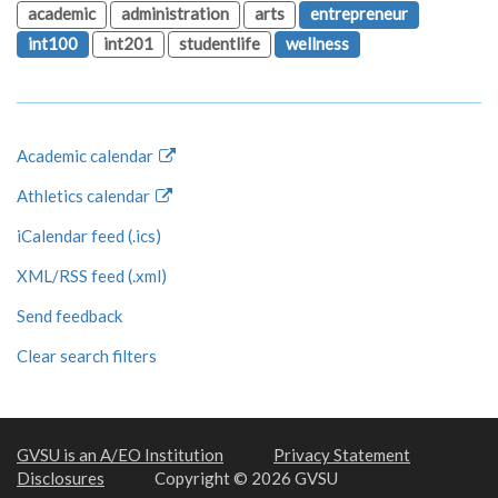
academic
administration
arts
entrepreneur
int100
int201
studentlife
wellness
Academic calendar
Athletics calendar
iCalendar feed (.ics)
XML/RSS feed (.xml)
Send feedback
Clear search filters
GVSU is an A/EO Institution
Privacy Statement
Disclosures
Copyright © 2026 GVSU