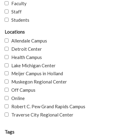
Faculty
Staff
Students
Locations
Allendale Campus
Detroit Center
Health Campus
Lake Michigan Center
Meijer Campus in Holland
Muskegon Regional Center
Off Campus
Online
Robert C. Pew Grand Rapids Campus
Traverse City Regional Center
Tags