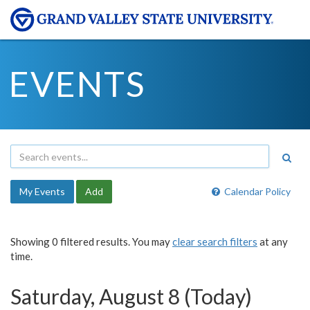
EVENTS
My Events
Add
Calendar Policy
Showing 0 filtered results. You may
clear search filters
at any
time.
Saturday, August 8 (Today)