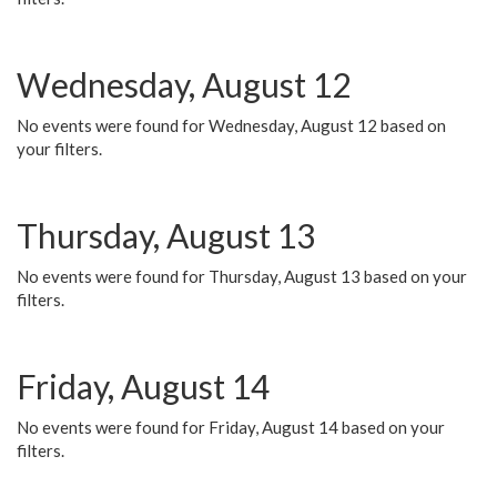
Wednesday, August 12
No events were found for Wednesday, August 12 based on
your filters.
Thursday, August 13
No events were found for Thursday, August 13 based on your
filters.
Friday, August 14
No events were found for Friday, August 14 based on your
filters.