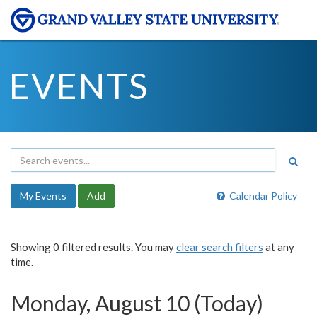
EVENTS
My Events
Add
Calendar Policy
Showing 0 filtered results. You may
clear search filters
at any
time.
Monday, August 10 (Today)