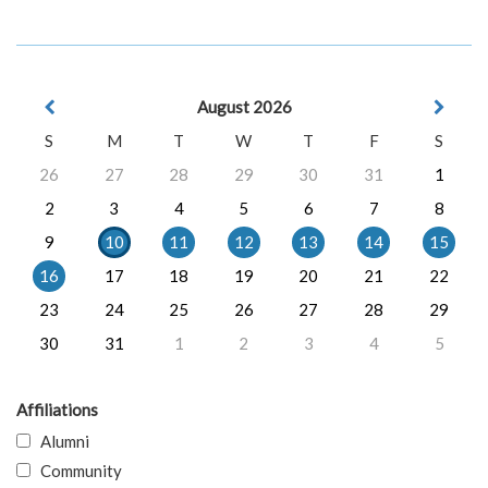
August 2026
S
M
T
W
T
F
S
26
27
28
29
30
31
1
2
3
4
5
6
7
8
9
10
11
12
13
14
15
16
17
18
19
20
21
22
23
24
25
26
27
28
29
30
31
1
2
3
4
5
Affiliations
Alumni
Community