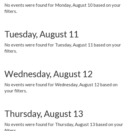
No events were found for Monday, August 10 based on your
filters.
Tuesday, August 11
No events were found for Tuesday, August 11 based on your
filters.
Wednesday, August 12
No events were found for Wednesday, August 12 based on
your filters.
Thursday, August 13
No events were found for Thursday, August 13 based on your
filters.