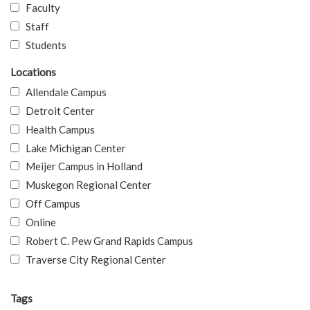
Faculty
Staff
Students
Locations
Allendale Campus
Detroit Center
Health Campus
Lake Michigan Center
Meijer Campus in Holland
Muskegon Regional Center
Off Campus
Online
Robert C. Pew Grand Rapids Campus
Traverse City Regional Center
Tags