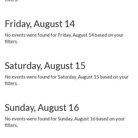
Friday, August 14
No events were found for Friday, August 14 based on your
filters.
Saturday, August 15
No events were found for Saturday, August 15 based on your
filters.
Sunday, August 16
No events were found for Sunday, August 16 based on your
filters.