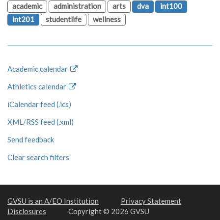
academic
administration
arts
dva
int100
int201
studentlife
wellness
Academic calendar
Athletics calendar
iCalendar feed (.ics)
XML/RSS feed (.xml)
Send feedback
Clear search filters
GVSU is an A/EO Institution
Privacy Statement
Disclosures
Copyright © 2026 GVSU