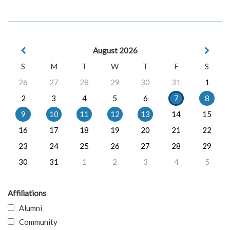
August 2026
S
M
T
W
T
F
S
26
27
28
29
30
31
1
2
3
4
5
6
7
8
9
10
11
12
13
14
15
16
17
18
19
20
21
22
23
24
25
26
27
28
29
30
31
1
2
3
4
5
Affiliations
Alumni
Community