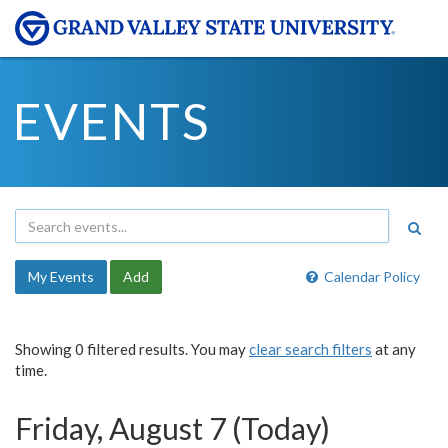
EVENTS
My Events
Add
Calendar Policy
Showing 0 filtered results. You may
clear search filters
at any
time.
Friday, August 7 (Today)