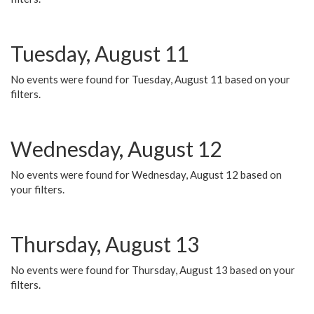
Tuesday, August 11
No events were found for Tuesday, August 11 based on your
filters.
Wednesday, August 12
No events were found for Wednesday, August 12 based on
your filters.
Thursday, August 13
No events were found for Thursday, August 13 based on your
filters.