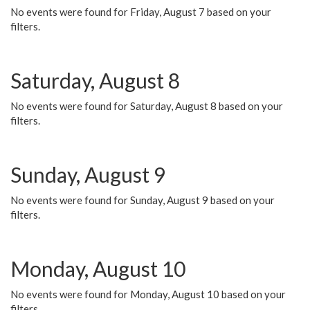
No events were found for Friday, August 7 based on your
filters.
Saturday, August 8
No events were found for Saturday, August 8 based on your
filters.
Sunday, August 9
No events were found for Sunday, August 9 based on your
filters.
Monday, August 10
No events were found for Monday, August 10 based on your
filters.