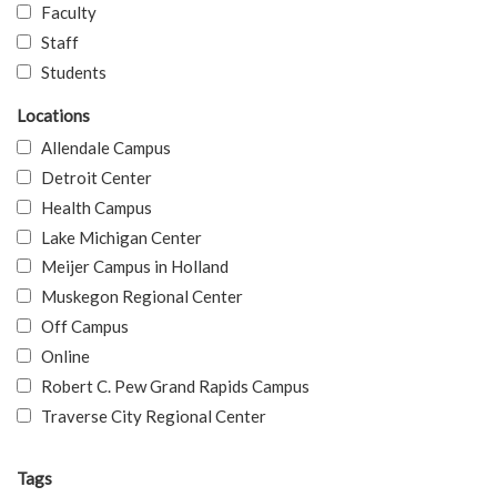
Faculty
Staff
Students
Locations
Allendale Campus
Detroit Center
Health Campus
Lake Michigan Center
Meijer Campus in Holland
Muskegon Regional Center
Off Campus
Online
Robert C. Pew Grand Rapids Campus
Traverse City Regional Center
Tags