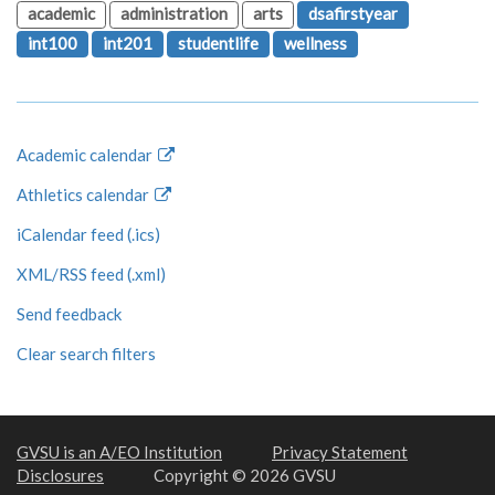
academic
administration
arts
dsafirstyear
int100
int201
studentlife
wellness
Academic calendar
Athletics calendar
iCalendar feed (.ics)
XML/RSS feed (.xml)
Send feedback
Clear search filters
GVSU is an A/EO Institution
Privacy Statement
Disclosures
Copyright © 2026 GVSU