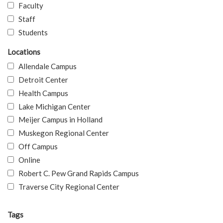
Faculty
Staff
Students
Locations
Allendale Campus
Detroit Center
Health Campus
Lake Michigan Center
Meijer Campus in Holland
Muskegon Regional Center
Off Campus
Online
Robert C. Pew Grand Rapids Campus
Traverse City Regional Center
Tags