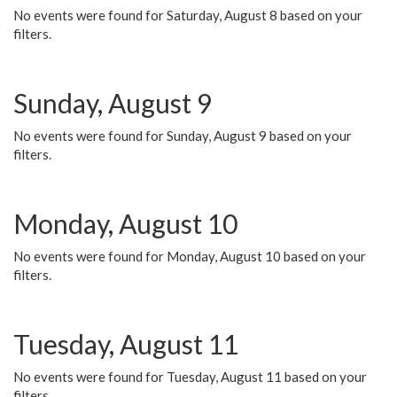
No events were found for Saturday, August 8 based on your
filters.
Sunday, August 9
No events were found for Sunday, August 9 based on your
filters.
Monday, August 10
No events were found for Monday, August 10 based on your
filters.
Tuesday, August 11
No events were found for Tuesday, August 11 based on your
filters.