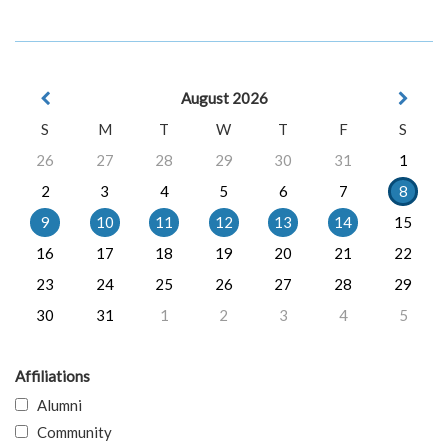
August 2026
S
M
T
W
T
F
S
26
27
28
29
30
31
1
2
3
4
5
6
7
8
9
10
11
12
13
14
15
16
17
18
19
20
21
22
23
24
25
26
27
28
29
30
31
1
2
3
4
5
Affiliations
Alumni
Community