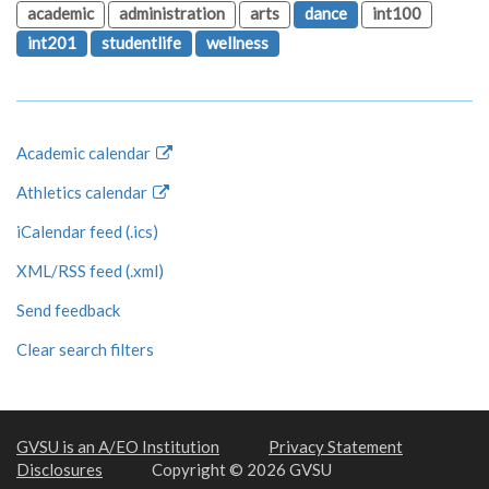
academic
administration
arts
dance
int100
int201
studentlife
wellness
Academic calendar
Athletics calendar
iCalendar feed (.ics)
XML/RSS feed (.xml)
Send feedback
Clear search filters
GVSU is an A/EO Institution
Privacy Statement
Disclosures
Copyright © 2026 GVSU