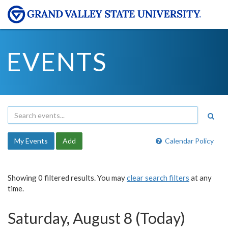
EVENTS
My Events
Add
Calendar Policy
Showing 0 filtered results. You may
clear search filters
at any
time.
Saturday, August 8 (Today)