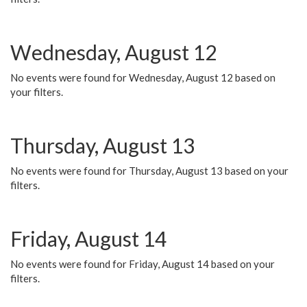
Wednesday, August 12
No events were found for Wednesday, August 12 based on
your filters.
Thursday, August 13
No events were found for Thursday, August 13 based on your
filters.
Friday, August 14
No events were found for Friday, August 14 based on your
filters.