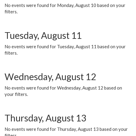
No events were found for Monday, August 10 based on your
filters.
Tuesday, August 11
No events were found for Tuesday, August 11 based on your
filters.
Wednesday, August 12
No events were found for Wednesday, August 12 based on
your filters.
Thursday, August 13
No events were found for Thursday, August 13 based on your
filters.