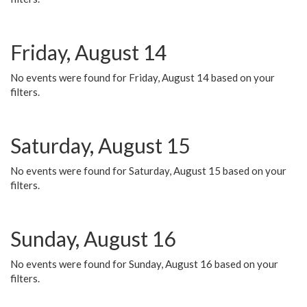
Friday, August 14
No events were found for Friday, August 14 based on your
filters.
Saturday, August 15
No events were found for Saturday, August 15 based on your
filters.
Sunday, August 16
No events were found for Sunday, August 16 based on your
filters.