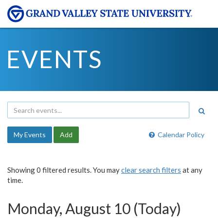
EVENTS
My Events
Add
Calendar Policy
Showing 0 filtered results. You may
clear search filters
at any
time.
Monday, August 10 (Today)