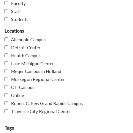
Faculty
Staff
Students
Locations
Allendale Campus
Detroit Center
Health Campus
Lake Michigan Center
Meijer Campus in Holland
Muskegon Regional Center
Off Campus
Online
Robert C. Pew Grand Rapids Campus
Traverse City Regional Center
Tags