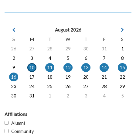
August 2026
S
M
T
W
T
F
S
26
27
28
29
30
31
1
2
3
4
5
6
7
8
9
10
11
12
13
14
15
16
17
18
19
20
21
22
23
24
25
26
27
28
29
30
31
1
2
3
4
5
Affiliations
Alumni
Community