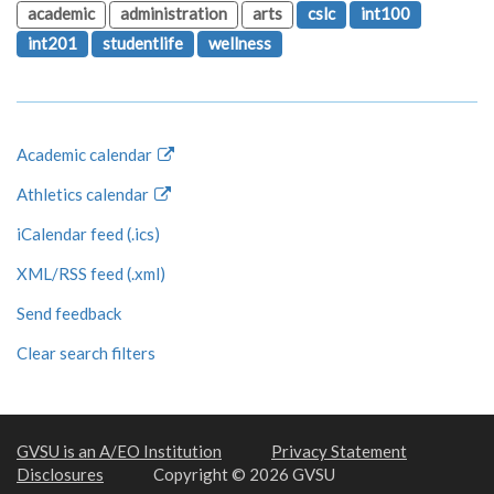
academic
administration
arts
cslc
int100
int201
studentlife
wellness
Academic calendar
Athletics calendar
iCalendar feed (.ics)
XML/RSS feed (.xml)
Send feedback
Clear search filters
GVSU is an A/EO Institution
Privacy Statement
Disclosures
Copyright © 2026 GVSU