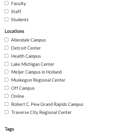
Faculty
Staff
Students
Locations
Allendale Campus
Detroit Center
Health Campus
Lake Michigan Center
Meijer Campus in Holland
Muskegon Regional Center
Off Campus
Online
Robert C. Pew Grand Rapids Campus
Traverse City Regional Center
Tags