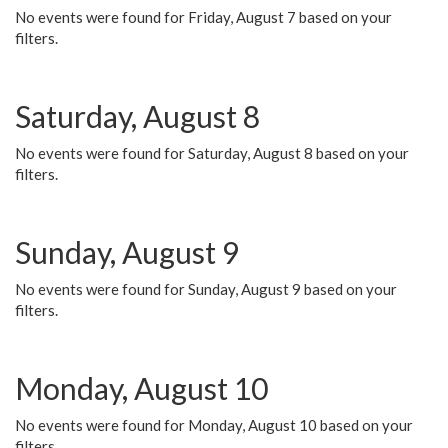
No events were found for Friday, August 7 based on your
filters.
Saturday, August 8
No events were found for Saturday, August 8 based on your
filters.
Sunday, August 9
No events were found for Sunday, August 9 based on your
filters.
Monday, August 10
No events were found for Monday, August 10 based on your
filters.