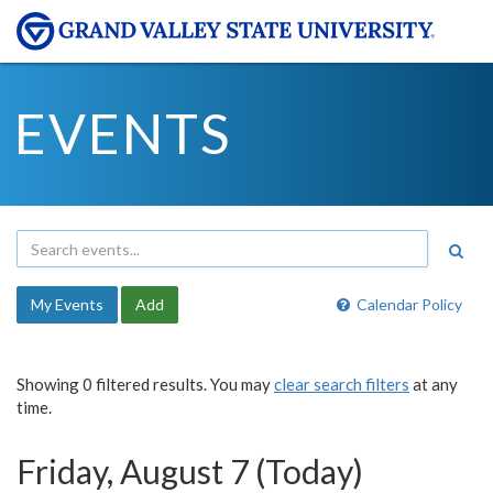
EVENTS
My Events
Add
Calendar Policy
Showing 0 filtered results. You may
clear search filters
at any
time.
Friday, August 7 (Today)