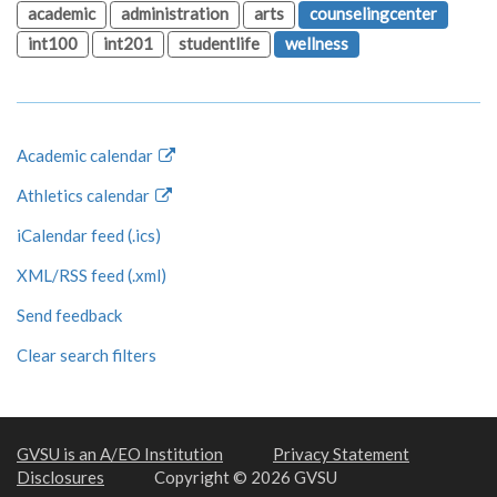
academic
administration
arts
counselingcenter
int100
int201
studentlife
wellness
Academic calendar
Athletics calendar
iCalendar feed (.ics)
XML/RSS feed (.xml)
Send feedback
Clear search filters
GVSU is an A/EO Institution
Privacy Statement
Disclosures
Copyright © 2026 GVSU