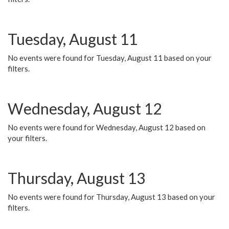
Tuesday, August 11
No events were found for Tuesday, August 11 based on your
filters.
Wednesday, August 12
No events were found for Wednesday, August 12 based on
your filters.
Thursday, August 13
No events were found for Thursday, August 13 based on your
filters.