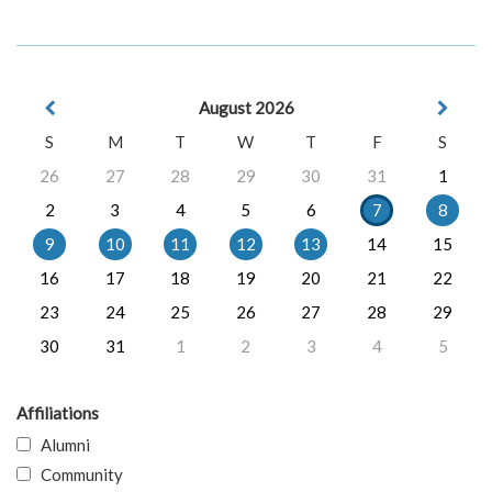
August 2026
S
M
T
W
T
F
S
26
27
28
29
30
31
1
2
3
4
5
6
7
8
9
10
11
12
13
14
15
16
17
18
19
20
21
22
23
24
25
26
27
28
29
30
31
1
2
3
4
5
Affiliations
Alumni
Community