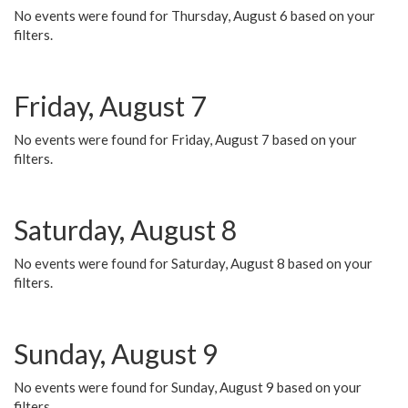
No events were found for Thursday, August 6 based on your
filters.
Friday, August 7
No events were found for Friday, August 7 based on your
filters.
Saturday, August 8
No events were found for Saturday, August 8 based on your
filters.
Sunday, August 9
No events were found for Sunday, August 9 based on your
filters.