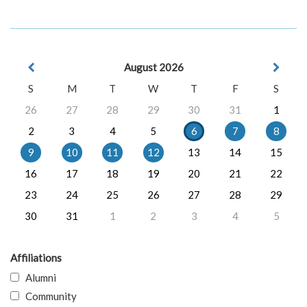
August 2026
S
M
T
W
T
F
S
26
27
28
29
30
31
1
2
3
4
5
6
7
8
9
10
11
12
13
14
15
16
17
18
19
20
21
22
23
24
25
26
27
28
29
30
31
1
2
3
4
5
Affiliations
Alumni
Community