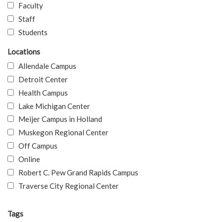
Faculty
Staff
Students
Locations
Allendale Campus
Detroit Center
Health Campus
Lake Michigan Center
Meijer Campus in Holland
Muskegon Regional Center
Off Campus
Online
Robert C. Pew Grand Rapids Campus
Traverse City Regional Center
Tags