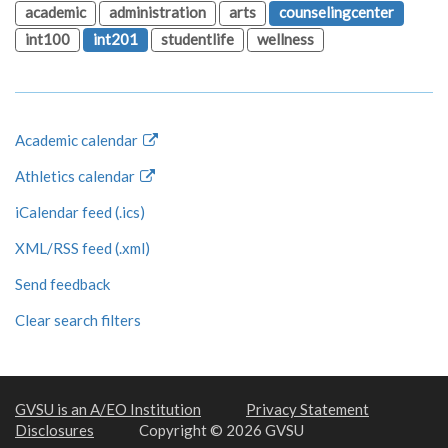
academic
administration
arts
counselingcenter
int100
int201
studentlife
wellness
Academic calendar
Athletics calendar
iCalendar feed (.ics)
XML/RSS feed (.xml)
Send feedback
Clear search filters
GVSU is an A/EO Institution
Privacy Statement
Disclosures
Copyright © 2026 GVSU