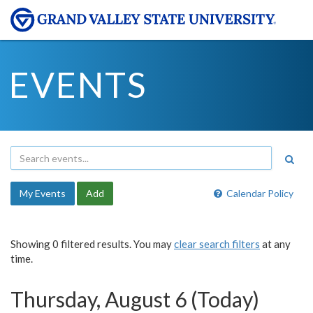
EVENTS
My Events
Add
Calendar Policy
Showing 0 filtered results. You may
clear search filters
at any
time.
Thursday, August 6 (Today)