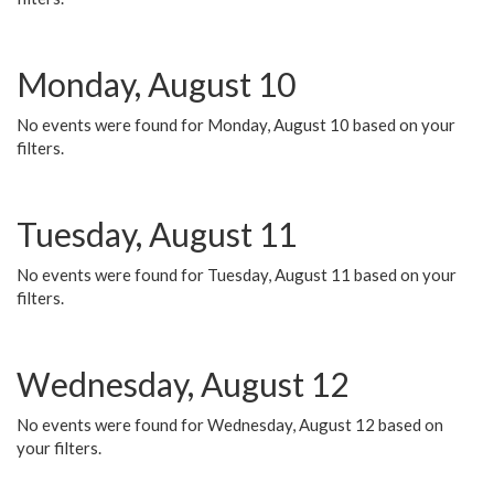
Monday, August 10
No events were found for Monday, August 10 based on your
filters.
Tuesday, August 11
No events were found for Tuesday, August 11 based on your
filters.
Wednesday, August 12
No events were found for Wednesday, August 12 based on
your filters.