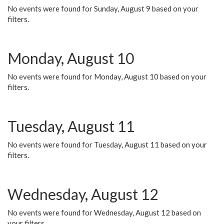
No events were found for Sunday, August 9 based on your
filters.
Monday, August 10
No events were found for Monday, August 10 based on your
filters.
Tuesday, August 11
No events were found for Tuesday, August 11 based on your
filters.
Wednesday, August 12
No events were found for Wednesday, August 12 based on
your filters.