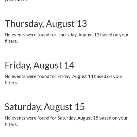
Thursday, August 13
No events were found for Thursday, August 13 based on your
filters.
Friday, August 14
No events were found for Friday, August 14 based on your
filters.
Saturday, August 15
No events were found for Saturday, August 15 based on your
filters.