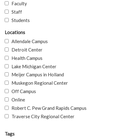
Faculty
Staff
Students
Locations
Allendale Campus
Detroit Center
Health Campus
Lake Michigan Center
Meijer Campus in Holland
Muskegon Regional Center
Off Campus
Online
Robert C. Pew Grand Rapids Campus
Traverse City Regional Center
Tags