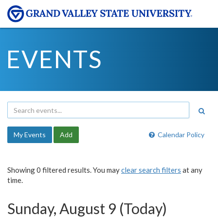
EVENTS
My Events
Add
Calendar Policy
Showing 0 filtered results. You may
clear search filters
at any
time.
Sunday, August 9 (Today)