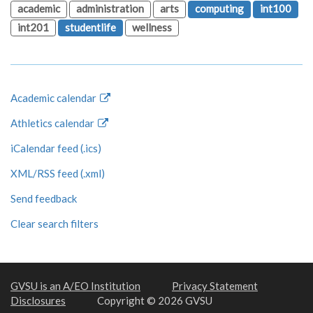
academic
administration
arts
computing
int100
int201
studentlife
wellness
Academic calendar
Athletics calendar
iCalendar feed (.ics)
XML/RSS feed (.xml)
Send feedback
Clear search filters
GVSU is an A/EO Institution
Privacy Statement
Disclosures
Copyright © 2026 GVSU