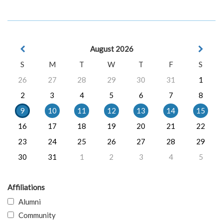
August 2026
S
M
T
W
T
F
S
26
27
28
29
30
31
1
2
3
4
5
6
7
8
9
10
11
12
13
14
15
16
17
18
19
20
21
22
23
24
25
26
27
28
29
30
31
1
2
3
4
5
Affiliations
Alumni
Community