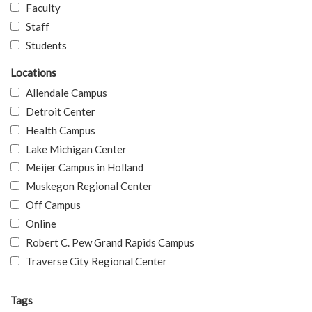
Faculty
Staff
Students
Locations
Allendale Campus
Detroit Center
Health Campus
Lake Michigan Center
Meijer Campus in Holland
Muskegon Regional Center
Off Campus
Online
Robert C. Pew Grand Rapids Campus
Traverse City Regional Center
Tags