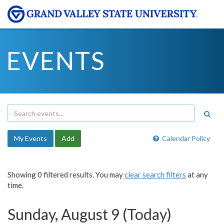
EVENTS
My Events
Add
Calendar Policy
Showing 0 filtered results. You may
clear search filters
at any
time.
Sunday, August 9 (Today)