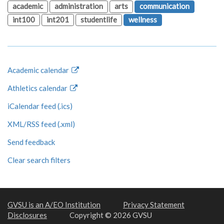
academic
administration
arts
communication
int100
int201
studentlife
wellness
Academic calendar
Athletics calendar
iCalendar feed (.ics)
XML/RSS feed (.xml)
Send feedback
Clear search filters
GVSU is an A/EO Institution
Privacy Statement
Disclosures
Copyright © 2026 GVSU