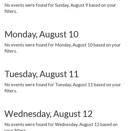
No events were found for Sunday, August 9 based on your
filters.
Monday, August 10
No events were found for Monday, August 10 based on your
filters.
Tuesday, August 11
No events were found for Tuesday, August 11 based on your
filters.
Wednesday, August 12
No events were found for Wednesday, August 12 based on
your filters.