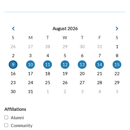
August 2026
S
M
T
W
T
F
S
26
27
28
29
30
31
1
2
3
4
5
6
7
8
9
10
11
12
13
14
15
16
17
18
19
20
21
22
23
24
25
26
27
28
29
30
31
1
2
3
4
5
Affiliations
Alumni
Community