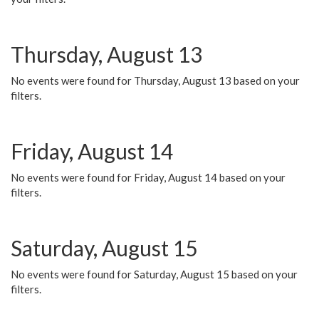
Thursday, August 13
No events were found for Thursday, August 13 based on your
filters.
Friday, August 14
No events were found for Friday, August 14 based on your
filters.
Saturday, August 15
No events were found for Saturday, August 15 based on your
filters.