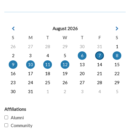
August 2026
S
M
T
W
T
F
S
26
27
28
29
30
31
1
2
3
4
5
6
7
8
9
10
11
12
13
14
15
16
17
18
19
20
21
22
23
24
25
26
27
28
29
30
31
1
2
3
4
5
Affiliations
Alumni
Community