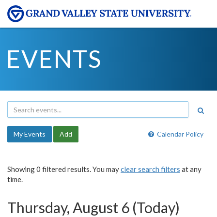
EVENTS
My Events
Add
Calendar Policy
Showing 0 filtered results. You may
clear search filters
at any
time.
Thursday, August 6 (Today)