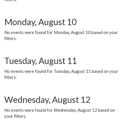
Monday, August 10
No events were found for Monday, August 10 based on your
filters.
Tuesday, August 11
No events were found for Tuesday, August 11 based on your
filters.
Wednesday, August 12
No events were found for Wednesday, August 12 based on
your filters.