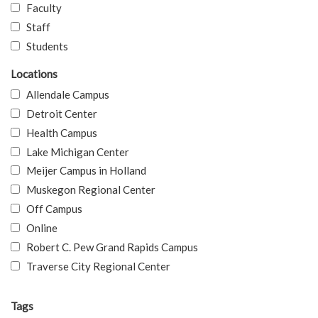
Faculty
Staff
Students
Locations
Allendale Campus
Detroit Center
Health Campus
Lake Michigan Center
Meijer Campus in Holland
Muskegon Regional Center
Off Campus
Online
Robert C. Pew Grand Rapids Campus
Traverse City Regional Center
Tags