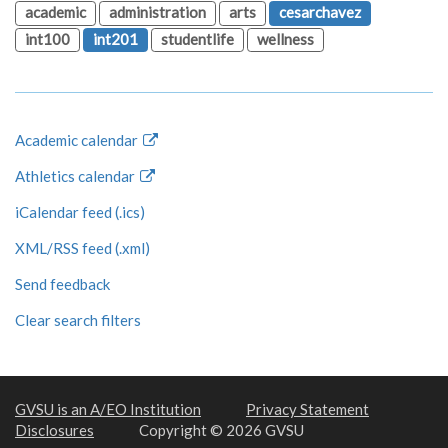
academic
administration
arts
cesarchavez
int100
int201
studentlife
wellness
Academic calendar
Athletics calendar
iCalendar feed (.ics)
XML/RSS feed (.xml)
Send feedback
Clear search filters
GVSU is an A/EO Institution
Privacy Statement
Disclosures
Copyright © 2026 GVSU