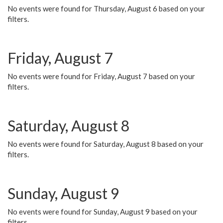
No events were found for Thursday, August 6 based on your
filters.
Friday, August 7
No events were found for Friday, August 7 based on your
filters.
Saturday, August 8
No events were found for Saturday, August 8 based on your
filters.
Sunday, August 9
No events were found for Sunday, August 9 based on your
filters.