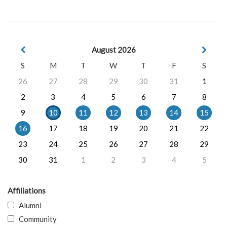
August 2026
S
M
T
W
T
F
S
26
27
28
29
30
31
1
2
3
4
5
6
7
8
9
10
11
12
13
14
15
16
17
18
19
20
21
22
23
24
25
26
27
28
29
30
31
1
2
3
4
5
Affiliations
Alumni
Community