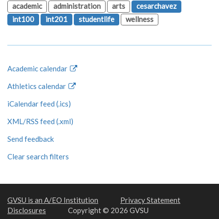
academic
administration
arts
cesarchavez
int100
int201
studentlife
wellness
Academic calendar
Athletics calendar
iCalendar feed (.ics)
XML/RSS feed (.xml)
Send feedback
Clear search filters
GVSU is an A/EO Institution
Privacy Statement
Disclosures
Copyright © 2026 GVSU