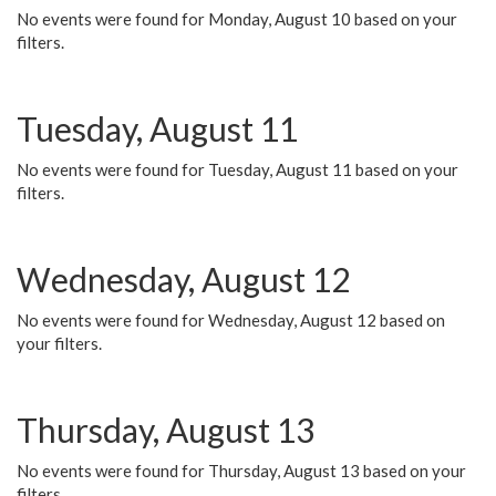
No events were found for Monday, August 10 based on your
filters.
Tuesday, August 11
No events were found for Tuesday, August 11 based on your
filters.
Wednesday, August 12
No events were found for Wednesday, August 12 based on
your filters.
Thursday, August 13
No events were found for Thursday, August 13 based on your
filters.