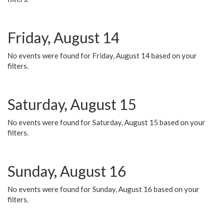
Friday, August 14
No events were found for Friday, August 14 based on your
filters.
Saturday, August 15
No events were found for Saturday, August 15 based on your
filters.
Sunday, August 16
No events were found for Sunday, August 16 based on your
filters.