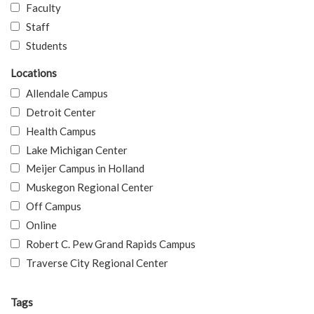
Faculty
Staff
Students
Locations
Allendale Campus
Detroit Center
Health Campus
Lake Michigan Center
Meijer Campus in Holland
Muskegon Regional Center
Off Campus
Online
Robert C. Pew Grand Rapids Campus
Traverse City Regional Center
Tags