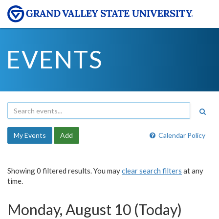
EVENTS
My Events
Add
Calendar Policy
Showing 0 filtered results. You may
clear search filters
at any
time.
Monday, August 10 (Today)