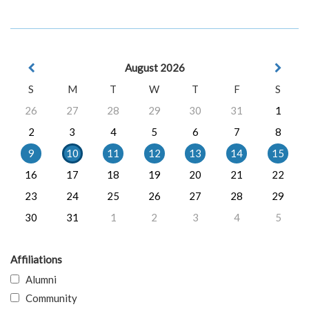
August 2026
S
M
T
W
T
F
S
26
27
28
29
30
31
1
2
3
4
5
6
7
8
9
10
11
12
13
14
15
16
17
18
19
20
21
22
23
24
25
26
27
28
29
30
31
1
2
3
4
5
Affiliations
Alumni
Community