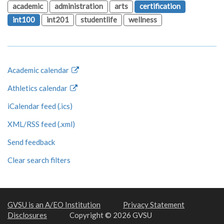
academic
administration
arts
certification
int100
int201
studentlife
wellness
Academic calendar
Athletics calendar
iCalendar feed (.ics)
XML/RSS feed (.xml)
Send feedback
Clear search filters
GVSU is an A/EO Institution
Privacy Statement
Disclosures
Copyright © 2026 GVSU