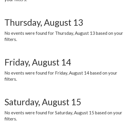
Thursday, August 13
No events were found for Thursday, August 13 based on your
filters.
Friday, August 14
No events were found for Friday, August 14 based on your
filters.
Saturday, August 15
No events were found for Saturday, August 15 based on your
filters.