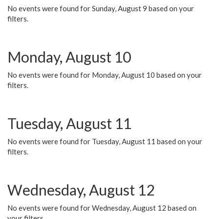
No events were found for Sunday, August 9 based on your
filters.
Monday, August 10
No events were found for Monday, August 10 based on your
filters.
Tuesday, August 11
No events were found for Tuesday, August 11 based on your
filters.
Wednesday, August 12
No events were found for Wednesday, August 12 based on
your filters.