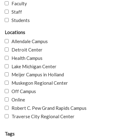
Faculty
Staff
Students
Locations
Allendale Campus
Detroit Center
Health Campus
Lake Michigan Center
Meijer Campus in Holland
Muskegon Regional Center
Off Campus
Online
Robert C. Pew Grand Rapids Campus
Traverse City Regional Center
Tags