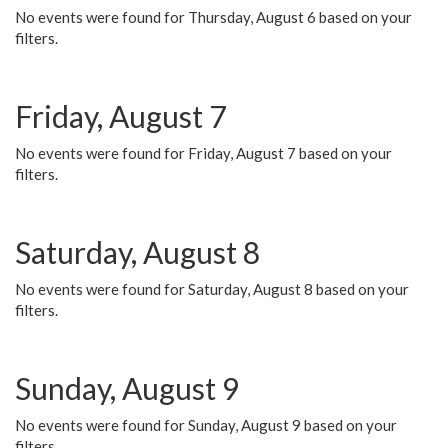
No events were found for Thursday, August 6 based on your
filters.
Friday, August 7
No events were found for Friday, August 7 based on your
filters.
Saturday, August 8
No events were found for Saturday, August 8 based on your
filters.
Sunday, August 9
No events were found for Sunday, August 9 based on your
filters.