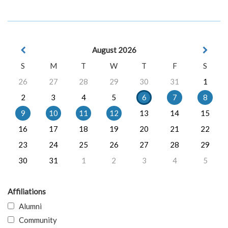
August 2026
S
M
T
W
T
F
S
26
27
28
29
30
31
1
2
3
4
5
6
7
8
9
10
11
12
13
14
15
16
17
18
19
20
21
22
23
24
25
26
27
28
29
30
31
1
2
3
4
5
Affiliations
Alumni
Community