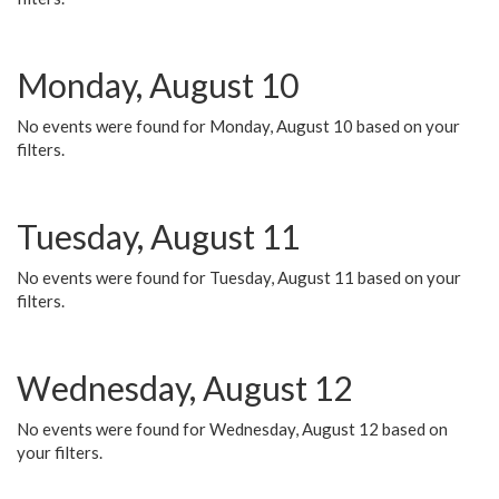
Monday, August 10
No events were found for Monday, August 10 based on your
filters.
Tuesday, August 11
No events were found for Tuesday, August 11 based on your
filters.
Wednesday, August 12
No events were found for Wednesday, August 12 based on
your filters.