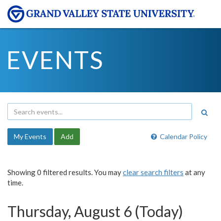
EVENTS
My Events
Add
Calendar Policy
Showing 0 filtered results. You may
clear search filters
at any
time.
Thursday, August 6 (Today)