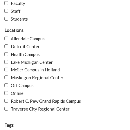
Faculty
Staff
Students
Locations
Allendale Campus
Detroit Center
Health Campus
Lake Michigan Center
Meijer Campus in Holland
Muskegon Regional Center
Off Campus
Online
Robert C. Pew Grand Rapids Campus
Traverse City Regional Center
Tags