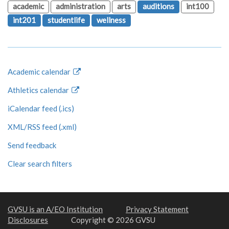
academic
administration
arts
auditions
int100
int201
studentlife
wellness
Academic calendar
Athletics calendar
iCalendar feed (.ics)
XML/RSS feed (.xml)
Send feedback
Clear search filters
GVSU is an A/EO Institution
Privacy Statement
Disclosures
Copyright © 2026 GVSU