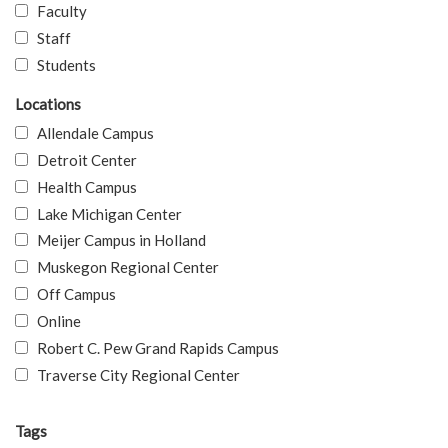
Faculty
Staff
Students
Locations
Allendale Campus
Detroit Center
Health Campus
Lake Michigan Center
Meijer Campus in Holland
Muskegon Regional Center
Off Campus
Online
Robert C. Pew Grand Rapids Campus
Traverse City Regional Center
Tags