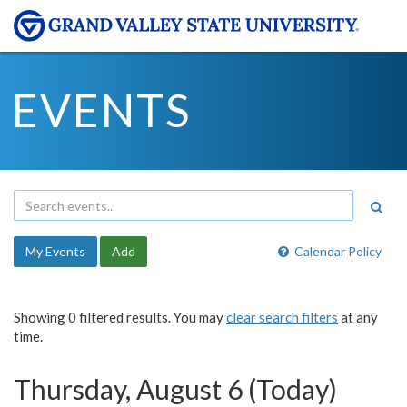
EVENTS
My Events
Add
Calendar Policy
Showing 0 filtered results. You may
clear search filters
at any
time.
Thursday, August 6 (Today)