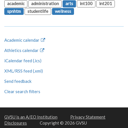
academic
administration
arts
int100
int201
spnhtm
studentlife
wellness
Academic calendar
Athletics calendar
iCalendar feed (.ics)
XML/RSS feed (.xml)
Send feedback
Clear search filters
GVSU is an A/EO Institution
Privacy Statement
Disclosures
Copyright © 2026 GVSU