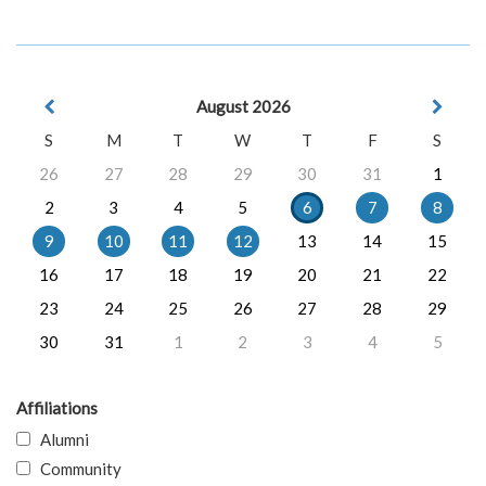
August 2026
S
M
T
W
T
F
S
26
27
28
29
30
31
1
2
3
4
5
6
7
8
9
10
11
12
13
14
15
16
17
18
19
20
21
22
23
24
25
26
27
28
29
30
31
1
2
3
4
5
Affiliations
Alumni
Community