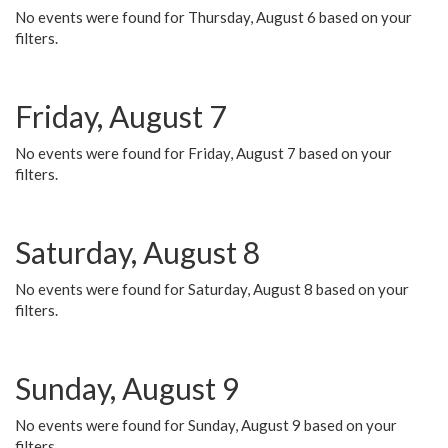
No events were found for Thursday, August 6 based on your
filters.
Friday, August 7
No events were found for Friday, August 7 based on your
filters.
Saturday, August 8
No events were found for Saturday, August 8 based on your
filters.
Sunday, August 9
No events were found for Sunday, August 9 based on your
filters.