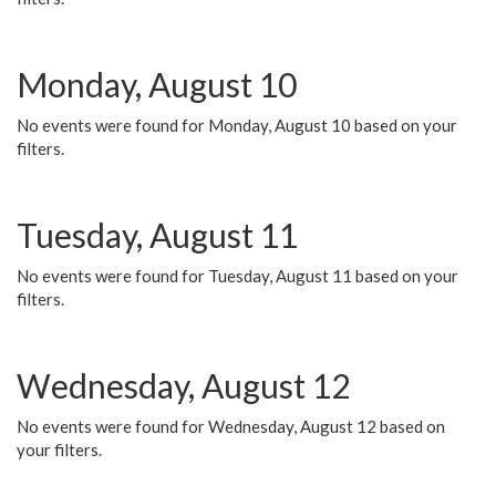
Monday, August 10
No events were found for Monday, August 10 based on your
filters.
Tuesday, August 11
No events were found for Tuesday, August 11 based on your
filters.
Wednesday, August 12
No events were found for Wednesday, August 12 based on
your filters.