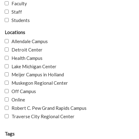
Faculty
Staff
Students
Locations
Allendale Campus
Detroit Center
Health Campus
Lake Michigan Center
Meijer Campus in Holland
Muskegon Regional Center
Off Campus
Online
Robert C. Pew Grand Rapids Campus
Traverse City Regional Center
Tags