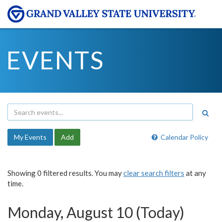
EVENTS
My Events
Add
Calendar Policy
Showing 0 filtered results. You may
clear search filters
at any
time.
Monday, August 10 (Today)