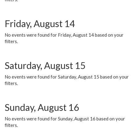
Friday, August 14
No events were found for Friday, August 14 based on your
filters.
Saturday, August 15
No events were found for Saturday, August 15 based on your
filters.
Sunday, August 16
No events were found for Sunday, August 16 based on your
filters.