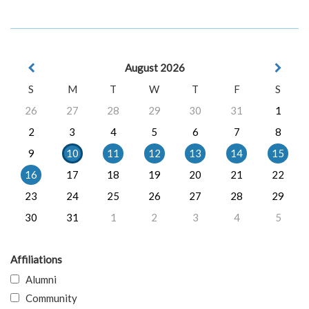
August 2026
S
M
T
W
T
F
S
26
27
28
29
30
31
1
2
3
4
5
6
7
8
9
10
11
12
13
14
15
16
17
18
19
20
21
22
23
24
25
26
27
28
29
30
31
1
2
3
4
5
Affiliations
Alumni
Community