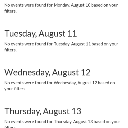
No events were found for Monday, August 10 based on your
filters.
Tuesday, August 11
No events were found for Tuesday, August 11 based on your
filters.
Wednesday, August 12
No events were found for Wednesday, August 12 based on
your filters.
Thursday, August 13
No events were found for Thursday, August 13 based on your
filters.