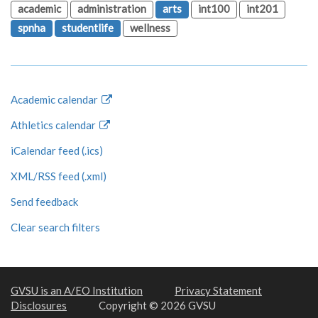
academic
administration
arts
int100
int201
spnha
studentlife
wellness
Academic calendar
Athletics calendar
iCalendar feed (.ics)
XML/RSS feed (.xml)
Send feedback
Clear search filters
GVSU is an A/EO Institution
Privacy Statement
Disclosures
Copyright © 2026 GVSU