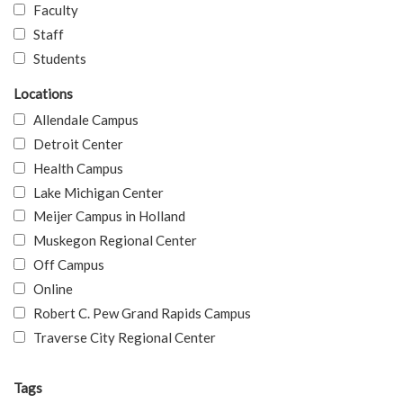
Faculty
Staff
Students
Locations
Allendale Campus
Detroit Center
Health Campus
Lake Michigan Center
Meijer Campus in Holland
Muskegon Regional Center
Off Campus
Online
Robert C. Pew Grand Rapids Campus
Traverse City Regional Center
Tags