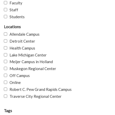
Faculty
Staff
Students
Locations
Allendale Campus
Detroit Center
Health Campus
Lake Michigan Center
Meijer Campus in Holland
Muskegon Regional Center
Off Campus
Online
Robert C. Pew Grand Rapids Campus
Traverse City Regional Center
Tags