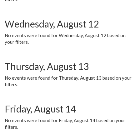
Wednesday, August 12
No events were found for Wednesday, August 12 based on
your filters.
Thursday, August 13
No events were found for Thursday, August 13 based on your
filters.
Friday, August 14
No events were found for Friday, August 14 based on your
filters.