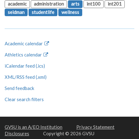
academic
administration
arts
int100
int201
seidman
studentlife
wellness
Academic calendar
Athletics calendar
iCalendar feed (.ics)
XML/RSS feed (.xml)
Send feedback
Clear search filters
GVSU is an A/EO Institution
Privacy Statement
Disclosures
Copyright © 2026 GVSU