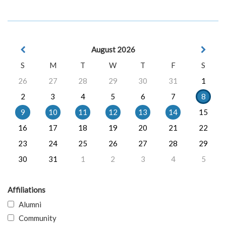
August 2026
S
M
T
W
T
F
S
26
27
28
29
30
31
1
2
3
4
5
6
7
8
9
10
11
12
13
14
15
16
17
18
19
20
21
22
23
24
25
26
27
28
29
30
31
1
2
3
4
5
Affiliations
Alumni
Community