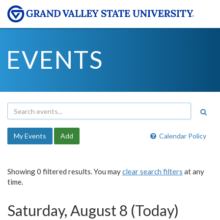
EVENTS
My Events
Add
Calendar Policy
Showing 0 filtered results. You may
clear search filters
at any
time.
Saturday, August 8 (Today)