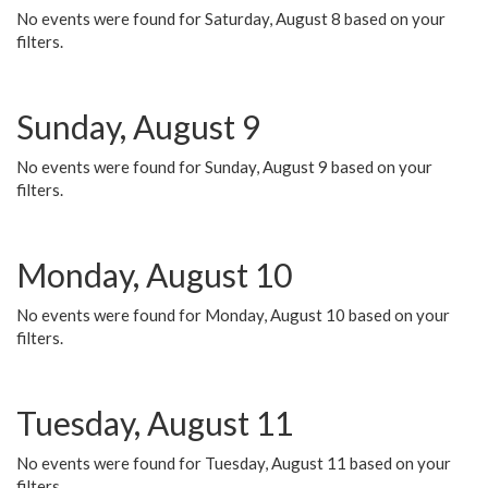
No events were found for Saturday, August 8 based on your
filters.
Sunday, August 9
No events were found for Sunday, August 9 based on your
filters.
Monday, August 10
No events were found for Monday, August 10 based on your
filters.
Tuesday, August 11
No events were found for Tuesday, August 11 based on your
filters.